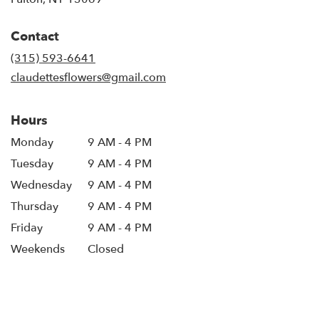
opens
in
Contact
a
new
(315) 593-6641
window)
claudettesflowers@gmail.com
Hours
Monday
9 AM - 4 PM
Tuesday
9 AM - 4 PM
Wednesday
9 AM - 4 PM
Thursday
9 AM - 4 PM
Friday
9 AM - 4 PM
Weekends
Closed