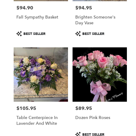
$94.90
$94.95
Price:
Price:
Fall Sympathy Basket
Brighten Someone's
Day Vase
Product
Product
BEST SELLER
BEST SELLER
Tags:
Tags:
$105.95
$89.95
Price:
Price:
Table Centerpiece In
Dozen Pink Roses
Lavender And White
Product
BEST SELLER