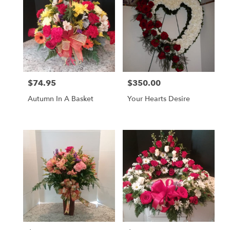
$74.95
$350.00
Price:
Price:
Autumn In A Basket
Your Hearts Desire