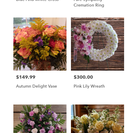
Cremation Ring
$149.99
$300.00
Price:
Price:
Autumn Delight Vase
Pink Lily Wreath