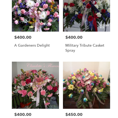
$400.00
$400.00
Price:
Price:
A Gardeners Delight
Military Tribute Casket
Spray
$400.00
$450.00
Price:
Price: