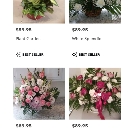
$59.95
$89.95
Price:
Price:
Plant Garden
White Splendid
Product
Product
BEST SELLER
BEST SELLER
Tags:
Tags:
$89.95
$89.95
Price:
Price: