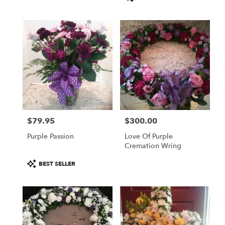
Tags:
$79.95
$300.00
Price:
Price:
Purple Passion
Love Of Purple
Cremation Wring
Product
BEST SELLER
Tags: