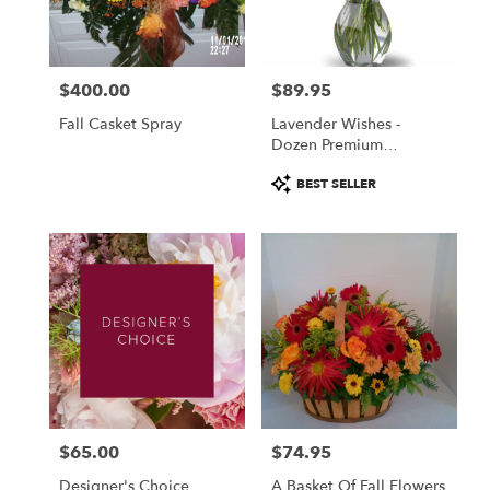
Fulton
from
local
florists
$400.00
$89.95
in
Price:
Price:
Fulton
Fall Casket Spray
Lavender Wishes -
.
Dozen Premium
Same
Lavender Roses
day
Product
BEST SELLER
flower
Tags:
delivery
available
Fulton,
NY
Fulton
,
NY
$65.00
$74.95
Price:
Price:
Designer's Choice
A Basket Of Fall Flowers