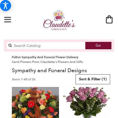
Search
Go
catalog
Fulton Sympathy And Funeral Flower Delivery
Send Flowers From Claudette's Flowers And Gifts
Sympathy and Funeral Designs
Best
Sort & Filter
(1)
Items 1-48 of 56
Florists
in
Fulton,
NY
Flower
delivery
in