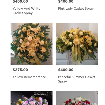
$400.00
$400.00
Price:
Price:
Yellow And White
Pink Lady Casket Spray
Casket Spray
$275.00
$400.00
Price:
Price:
Yellow Remembrance
Peaceful Summer Casket
Spray