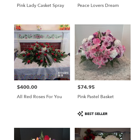
Pink Lady Casket Spray
Peace Lovers Dream
$400.00
$74.95
Price:
Price:
All Red Roses For You
Pink Pastel Basket
Product
BEST SELLER
Tags: