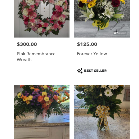
$300.00
$125.00
Price:
Price:
Pink Remembrance
Forever Yellow
Wreath
Product
BEST SELLER
Tags: