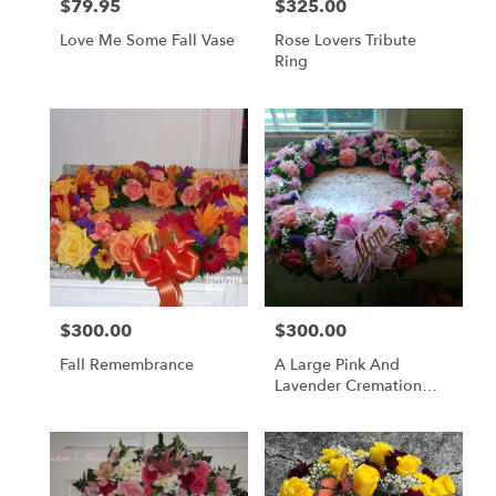
$79.95
$325.00
Price:
Price:
Love Me Some Fall Vase
Rose Lovers Tribute
Ring
$300.00
$300.00
Price:
Price:
Fall Remembrance
A Large Pink And
Lavender Cremation
Ring.