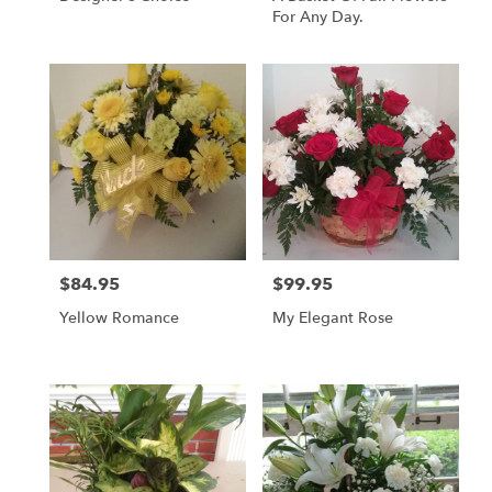
For Any Day.
$84.95
$99.95
Price:
Price:
Yellow Romance
My Elegant Rose