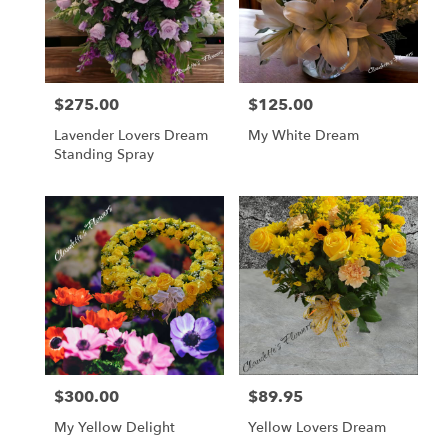
$275.00
$125.00
Price:
Price:
Lavender Lovers Dream
My White Dream
Standing Spray
$300.00
$89.95
Price:
Price:
My Yellow Delight
Yellow Lovers Dream