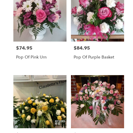
$74.95
$84.95
Price:
Price:
Pop Of Pink Urn
Pop Of Purple Basket