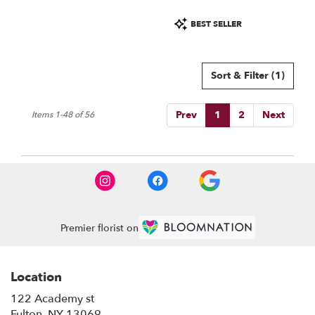
Product
BEST SELLER
Tags:
Sort & Filter
(1)
Prev
1
2
Next
Items 1-48 of 56
Premier florist on
Location
122 Academy st
(link
Fulton, NY 13069