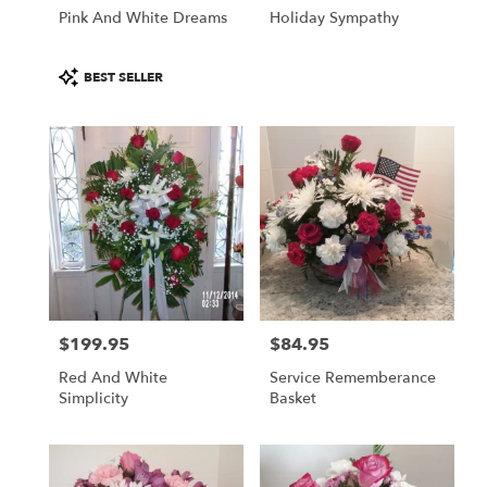
Pink And White Dreams
Holiday Sympathy
Product
BEST SELLER
Tags:
$199.95
$84.95
Price:
Price:
Red And White
Service Rememberance
Simplicity
Basket