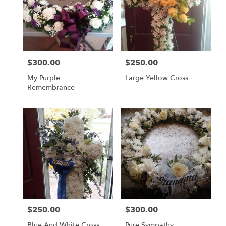
$300.00
$250.00
Price:
Price:
My Purple
Large Yellow Cross
Remembrance
$250.00
$300.00
Price:
Price:
Blue And White Cross
Pure Sympathy