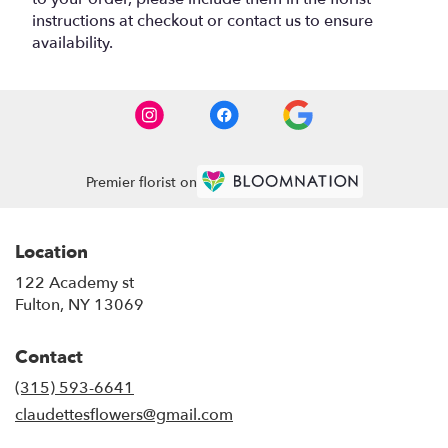
instructions at checkout or contact us to ensure
availability.
Premier florist on
Location
122 Academy st
(link
Fulton, NY 13069
opens
in
Contact
a
new
(315) 593-6641
window)
claudettesflowers@gmail.com