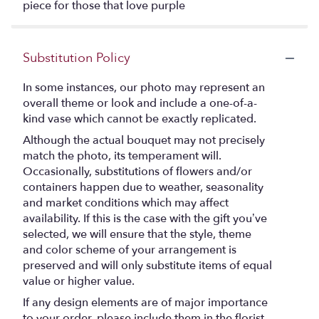
piece for those that love purple
Substitution Policy
In some instances, our photo may represent an
overall theme or look and include a one-of-a-
kind vase which cannot be exactly replicated.
Although the actual bouquet may not precisely
match the photo, its temperament will.
Occasionally, substitutions of flowers and/or
containers happen due to weather, seasonality
and market conditions which may affect
availability. If this is the case with the gift you’ve
selected, we will ensure that the style, theme
and color scheme of your arrangement is
preserved and will only substitute items of equal
value or higher value.
If any design elements are of major importance
to your order, please include them in the florist