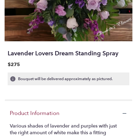
Lavender Lovers Dream Standing Spray
$275
Bouquet will be delivered approximately as pictured.
Product Information
Various shades of lavender and purples with just
the right amount of white make this a fitting