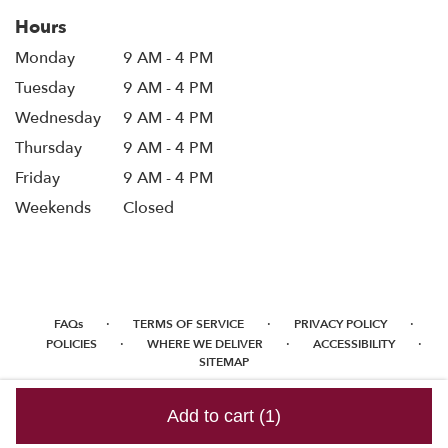
Hours
Monday
9 AM - 4 PM
Tuesday
9 AM - 4 PM
Wednesday
9 AM - 4 PM
Thursday
9 AM - 4 PM
Friday
9 AM - 4 PM
Weekends
Closed
·
·
·
FAQs
TERMS OF SERVICE
PRIVACY POLICY
·
·
·
POLICIES
WHERE WE DELIVER
ACCESSIBILITY
SITEMAP
ALL RIGHTS RESERVED ©
Add to cart
(1)