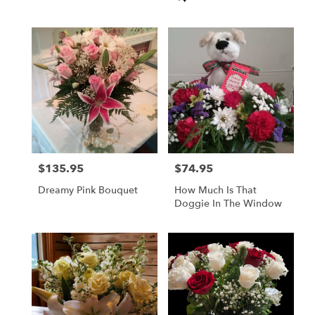
Tags:
$135.95
$74.95
Price:
Price:
Dreamy Pink Bouquet
How Much Is That
Doggie In The Window