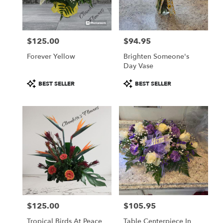
Fulton
from
local
florists
$125.00
$94.95
in
Price:
Price:
Fulton
Forever Yellow
Brighten Someone's
.
Day Vase
Same
day
Product
Product
BEST SELLER
BEST SELLER
flower
Tags:
Tags:
delivery
available
Fulton,
NY
Fulton
,
NY
$125.00
$105.95
Price:
Price:
Tropical Birds At Peace
Table Centerpiece In