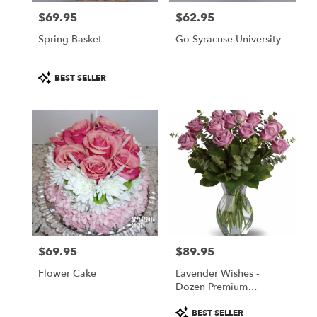
$69.95
$62.95
Price:
Price:
Spring Basket
Go Syracuse University
Product
BEST SELLER
Tags:
$69.95
$89.95
Price:
Price:
Flower Cake
Lavender Wishes -
Dozen Premium
Lavender Roses
Product
BEST SELLER