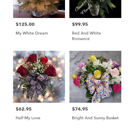
$125.00
$99.95
Price:
Price:
My White Dream
Red And White
Romance
$62.95
$74.95
Price:
Price:
Half My Love
Bright And Sunny Basket