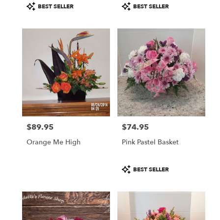
Product
Product
BEST SELLER
BEST SELLER
Tags:
Tags:
$89.95
$74.95
Price:
Price:
Orange Me High
Pink Pastel Basket
Product
BEST SELLER
Tags: