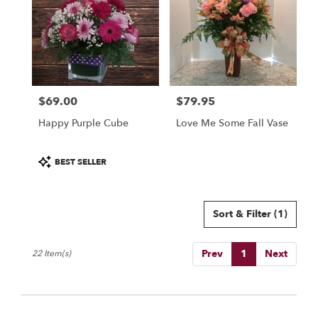
$69.00
$79.95
Price:
Price:
Happy Purple Cube
Love Me Some Fall Vase
Product
BEST SELLER
Tags:
Sort & Filter
(1)
Prev
1
Next
22 Item(s)