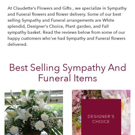
At Claudette's Flowers and Gifts , we specialize in Sympathy
and Funeral flowers and flower delivery. Some of our best
selling Sympathy and Funeral arrangements are
White
splendid
,
Designer's Choice
,
Plant garden
, and
Fall
sympathy basket
. Read the reviews below from some of our
happy customers who've had Sympathy and Funeral flowers
delivered.
Best Selling Sympathy And
Funeral Items