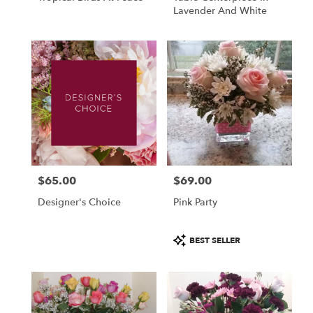
Lavender And White
$65.00
$69.00
Price:
Price:
Designer's Choice
Pink Party
Product
BEST SELLER
Tags: