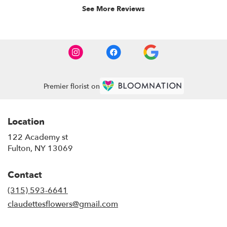
See More Reviews
Premier florist on
Location
122 Academy st
(link
Fulton, NY 13069
opens
in
Contact
a
new
(315) 593-6641
window)
claudettesflowers@gmail.com