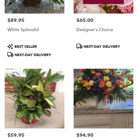
$89.95
$65.00
Price:
Price:
White Splendid
Designer's Choice
Product
Product
BEST SELLER
NEXT-DAY DELIVERY
Tags:
Tags:
NEXT-DAY DELIVERY
$59.95
$94.90
Price:
Price: