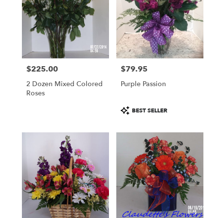
$225.00
$79.95
Price:
Price:
2 Dozen Mixed Colored
Purple Passion
Roses
Product
BEST SELLER
Tags: