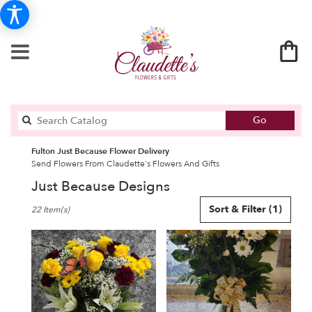
Search
Go
catalog
Fulton Just Because Flower Delivery
Send Flowers From Claudette's Flowers And Gifts
Just Because Designs
Best
Sort & Filter
(1)
22 Item(s)
Florists
in
Fulton,
NY
Flower
delivery
in