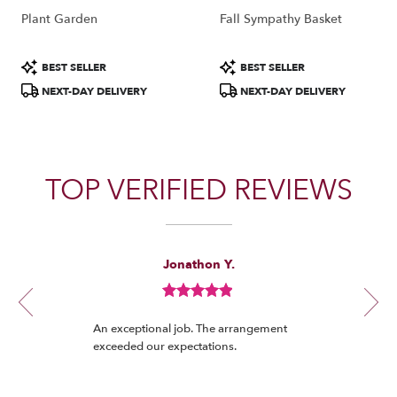
Plant Garden
Fall Sympathy Basket
Product
Product
BEST SELLER
BEST SELLER
Tags:
Tags:
NEXT-DAY DELIVERY
NEXT-DAY DELIVERY
TOP VERIFIED REVIEWS
Reviewed
Now
Jonathon Y.
By
viewing
Jonathon
review
Y.
Review
1
rated
of
An exceptional job. The arrangement
out
12
exceeded our expectations.
of
5
stars.