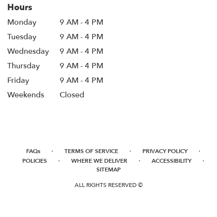
Hours
Monday
9 AM - 4 PM
Tuesday
9 AM - 4 PM
Wednesday
9 AM - 4 PM
Thursday
9 AM - 4 PM
Friday
9 AM - 4 PM
Weekends
Closed
·
·
·
FAQs
TERMS OF SERVICE
PRIVACY POLICY
·
·
·
POLICIES
WHERE WE DELIVER
ACCESSIBILITY
SITEMAP
ALL RIGHTS RESERVED ©