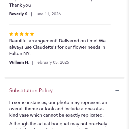
stars
Thank you
Beverly S.
June 11, 2026
Rated
5
Beautiful arrangement! Delivered on time! We
out
always use Claudette's for our flower needs in
of
Fulton NY.
5
William H.
February 05, 2025
stars
Substitution Policy
In some instances, our photo may represent an
overall theme or look and include a one-of-a-
kind vase which cannot be exactly replicated.
Although the actual bouquet may not precisely