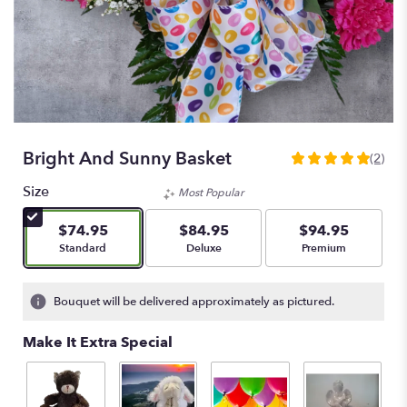
Bright And Sunny Basket
(2)
5
out
Size
Most Popular
of
5
$74.95
$84.95
$94.95
stars
Arrangement size
Arrangement size
Arrangement size
Standard
Deluxe
Premium
based
on
2
Bouquet will be delivered approximately as pictured.
ratings.
Read
Make It Extra Special
reviews
by
clicking
here.