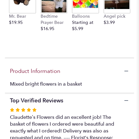
This
link
Mr. Bear
Bedtime
Balloons
Angel pick
will
$19.95
Prayer Bear
Starting at
$3.99
scroll
$16.95
$5.99
down
this
page
to
the
reviews
section
Product Information
for
"Bright
Mixed bright flowers in a basket
and
sunny
basket".
Top Verified Reviews
Rated
5
Claudette’s Flowers did an excellent job! The
out
basket of flowers I ordered were beautiful and
of
exactly what I ordered! Delivery was also as
5
requested and on time. ---- Florist's Response: