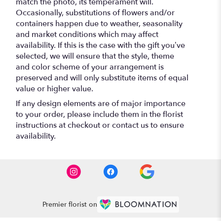
match the photo, its temperament will.
Occasionally, substitutions of flowers and/or
containers happen due to weather, seasonality
and market conditions which may affect
availability. If this is the case with the gift you’ve
selected, we will ensure that the style, theme
and color scheme of your arrangement is
preserved and will only substitute items of equal
value or higher value.
If any design elements are of major importance
to your order, please include them in the florist
instructions at checkout or contact us to ensure
availability.
Premier florist on