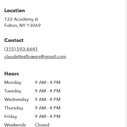
Location
122 Academy st
(link
Fulton, NY 13069
opens
in
Contact
a
new
(315) 593-6641
window)
claudettesflowers@gmail.com
Hours
Monday
9 AM - 4 PM
Tuesday
9 AM - 4 PM
Wednesday
9 AM - 4 PM
Thursday
9 AM - 4 PM
Friday
9 AM - 4 PM
Weekends
Closed