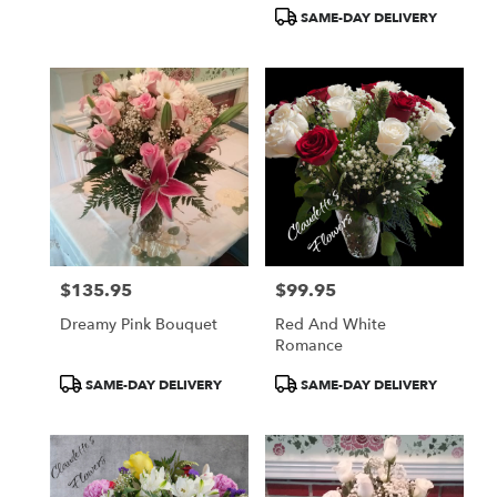
Tags:
Tags:
SAME-DAY DELIVERY
$135.95
$99.95
Price:
Price:
Dreamy Pink Bouquet
Red And White
Romance
Product
Product
SAME-DAY DELIVERY
SAME-DAY DELIVERY
Tags:
Tags: