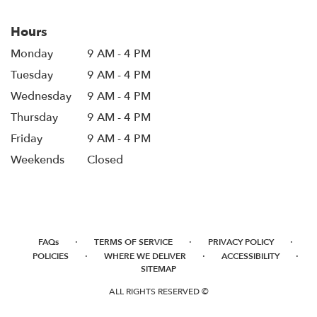
Hours
Monday
9 AM - 4 PM
Tuesday
9 AM - 4 PM
Wednesday
9 AM - 4 PM
Thursday
9 AM - 4 PM
Friday
9 AM - 4 PM
Weekends
Closed
·
·
·
FAQs
TERMS OF SERVICE
PRIVACY POLICY
·
·
·
POLICIES
WHERE WE DELIVER
ACCESSIBILITY
SITEMAP
ALL RIGHTS RESERVED ©