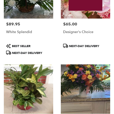
$89.95
$65.00
Price:
Price:
White Splendid
Designer's Choice
Product
Product
BEST SELLER
NEXT-DAY DELIVERY
Tags:
Tags:
NEXT-DAY DELIVERY