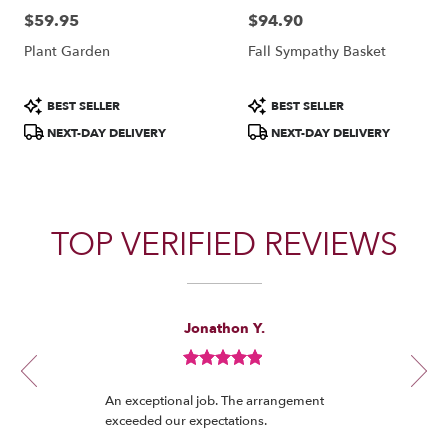
$59.95
$94.90
Price:
Price:
Plant Garden
Fall Sympathy Basket
Product
Product
BEST SELLER
BEST SELLER
Tags:
Tags:
NEXT-DAY DELIVERY
NEXT-DAY DELIVERY
TOP VERIFIED REVIEWS
Reviewed
Now
Jonathon Y.
By
viewing
Jonathon
review
Y.
Review
1
rated
of
An exceptional job. The arrangement
out
12
exceeded our expectations.
of