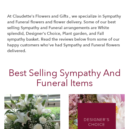
At Claudette's Flowers and Gifts , we specialize in Sympathy
and Funeral flowers and flower delivery. Some of our best
selling Sympathy and Funeral arrangements are
White
splendid
,
Designer's Choice
,
Plant garden
, and
Fall
sympathy basket
. Read the reviews below from some of our
happy customers who've had Sympathy and Funeral flowers
delivered.
Best Selling Sympathy And
Funeral Items