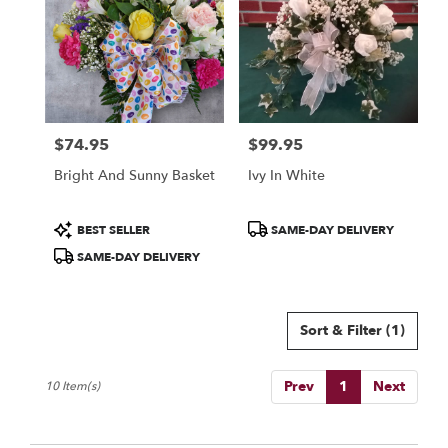
$74.95
$99.95
Price:
Price:
Bright And Sunny Basket
Ivy In White
Product
Product
BEST SELLER
SAME-DAY DELIVERY
Tags:
Tags:
SAME-DAY DELIVERY
Sort & Filter
(1)
Prev
1
Next
10 Item(s)