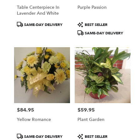
Table Centerpiece In
Purple Passion
Lavender And White
Product
Product
SAME-DAY DELIVERY
BEST SELLER
Tags:
Tags:
SAME-DAY DELIVERY
$84.95
$59.95
Price:
Price:
Yellow Romance
Plant Garden
Product
Product
SAME-DAY DELIVERY
BEST SELLER