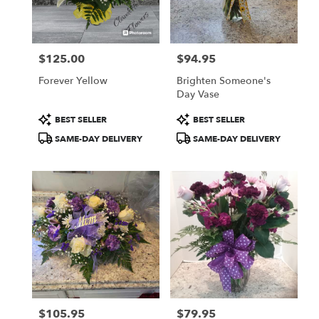
Fulton
from
local
florists
$125.00
$94.95
in
Price:
Price:
Fulton
Forever Yellow
Brighten Someone's
.
Day Vase
Same
day
Product
Product
BEST SELLER
BEST SELLER
flower
Tags:
Tags:
SAME-DAY DELIVERY
SAME-DAY DELIVERY
delivery
available
Fulton,
NY
Fulton
,
NY
$105.95
$79.95
Price:
Price: