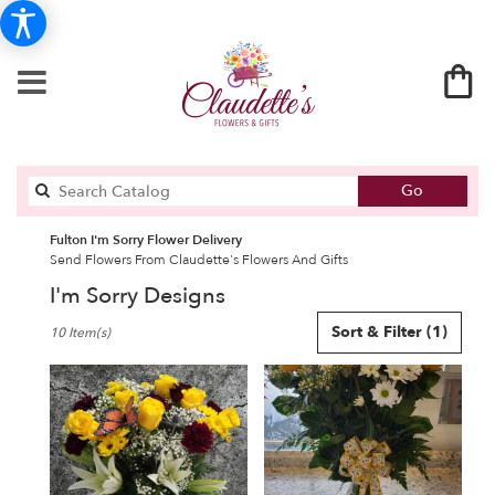
Search
Go
catalog
Fulton I'm Sorry Flower Delivery
Send Flowers From Claudette's Flowers And Gifts
I'm Sorry Designs
Best
Sort & Filter
(1)
10 Item(s)
Florists
in
Fulton,
NY
Flower
delivery
in