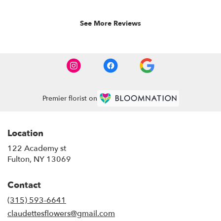
5
stars.
See More Reviews
Premier florist on
Location
122 Academy st
(link
Fulton, NY 13069
opens
in
Contact
a
new
(315) 593-6641
window)
claudettesflowers@gmail.com