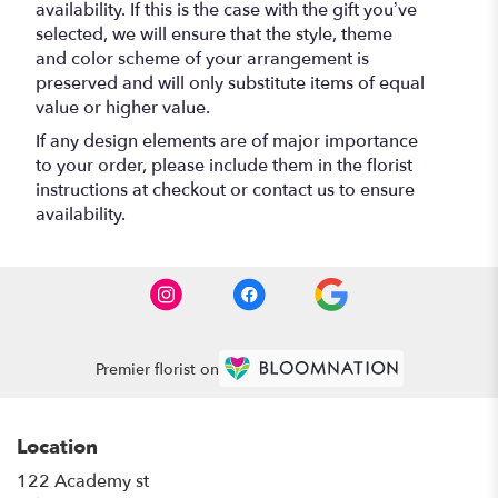
availability. If this is the case with the gift you’ve
selected, we will ensure that the style, theme
and color scheme of your arrangement is
preserved and will only substitute items of equal
value or higher value.
If any design elements are of major importance
to your order, please include them in the florist
instructions at checkout or contact us to ensure
availability.
Premier florist on
Location
122 Academy st