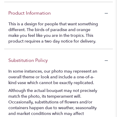
Product Information
This is a design for people that want something
different. The birds of paradise and orange
make you feel like you are in the tropics. This
product requires a two day notice for delivery.
Substitution Policy
In some instances, our photo may represent an
overall theme or look and include a one-of-a-
kind vase which cannot be exactly replicated.
Although the actual bouquet may not precisely
match the photo, its temperament will.
Occasionally, substitutions of flowers and/or
containers happen due to weather, seasonality
and market conditions which may affect