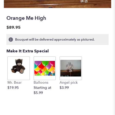
Orange Me High
$89.95
Bouquet will be delivered approximately as pictured.
Make It Extra Special
Mr. Bear
Balloons
Angel pick
$19.95
Starting at
$3.99
$5.99