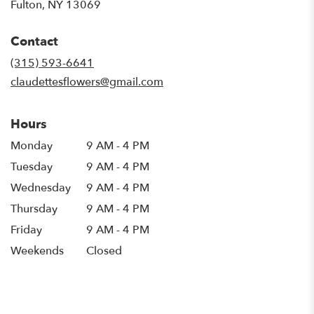
(link
Fulton, NY 13069
opens
in
Contact
a
new
(315) 593-6641
window)
claudettesflowers@gmail.com
Hours
Monday
9 AM - 4 PM
Tuesday
9 AM - 4 PM
Wednesday
9 AM - 4 PM
Thursday
9 AM - 4 PM
Friday
9 AM - 4 PM
Weekends
Closed