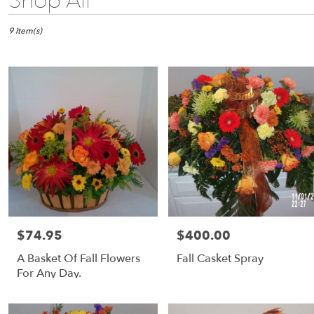
Shop All
Florists
in
Fulton,
9 Item(s)
NY
Flower
delivery
in
Fulton
from
local
florists
in
Fulton
Same
day
flower
$74.95
$400.00
Price:
Price:
delivery
available
A Basket Of Fall Flowers
Fall Casket Spray
Fulton,
For Any Day.
NY
Fulton
,
NY