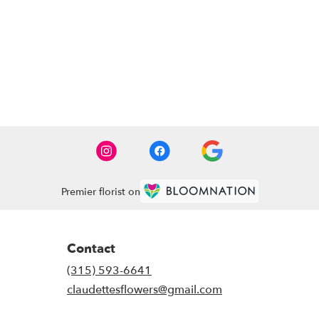
Premier florist on
Contact
(315) 593-6641
claudettesflowers@gmail.com