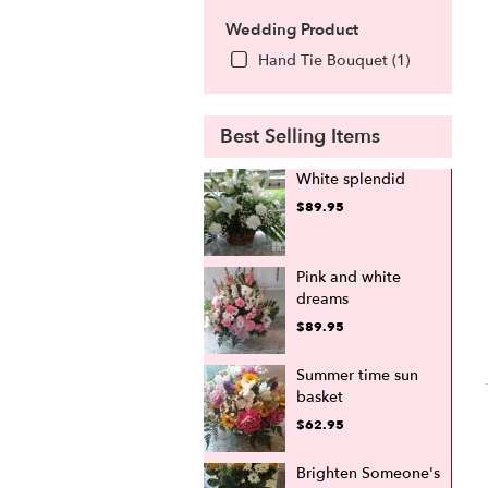
Wedding Product
Hand Tie Bouquet (1)
Best Selling Items
White splendid
$89.95
Pink and white
dreams
$89.95
Summer time sun
basket
$62.95
Brighten Someone's