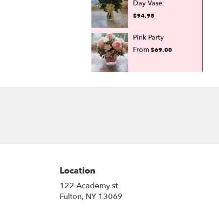
Day Vase
$94.95
Pink Party
From
$69.00
Location
122 Academy st
(link
Fulton, NY 13069
opens
in