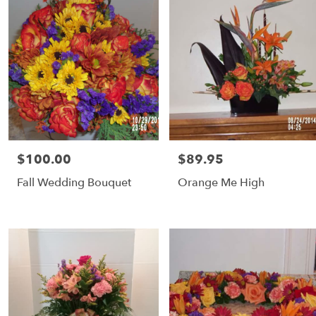
$100.00
$89.95
Price:
Price:
Fall Wedding Bouquet
Orange Me High