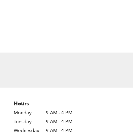
Hours
Monday
9 AM - 4 PM
Tuesday
9 AM - 4 PM
Wednesday
9 AM - 4 PM