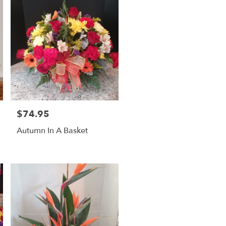
$74.95
Price:
Autumn In A Basket