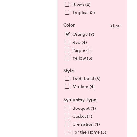
Roses (4)
Tropical (2)
Color
clear
Orange (9)
Red (4)
Purple (1)
Yellow (5)
Style
Traditional (5)
Modern (4)
Sympathy Type
Bouquet (1)
Casket (1)
Cremation (1)
For the Home (3)