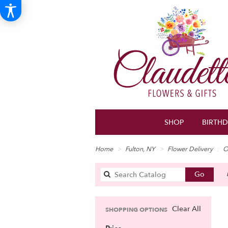
SHOP
BIRTH
Home
Fulton, NY
Flower Delivery
O
Search
Go
catalo
Clear All
SHOPPING OPTIONS