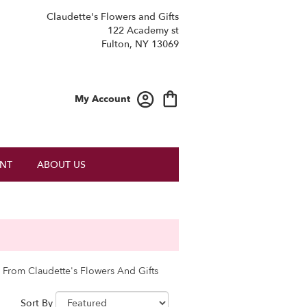
Claudette's Flowers and Gifts
122 Academy st
Fulton, NY 13069
My Account
NT
ABOUT US
 From Claudette's Flowers And Gifts
Sort By