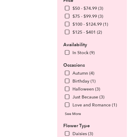
Price
$50 - $74.99 (3)
$75 - $99.99 (3)
$100 - $124.99 (1)
$125 - $401 (2)
Availability
In Stock (9)
Occasions
Autumn (4)
Birthday (1)
.
Halloween (3)
Just Because (3)
Love and Romance (1)
See More
Flower Type
Daisies (3)