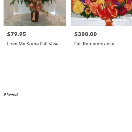
$79.95
$300.00
Price:
Price:
Love Me Some Fall Vase
Fall Remembrance
9 Item(s)