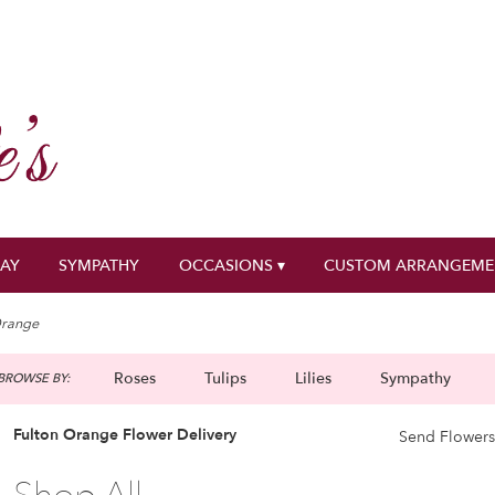
DAY
SYMPATHY
OCCASIONS ▾
CUSTOM ARRANGEME
range
Roses
Tulips
Lilies
Sympathy
BROWSE BY:
g
Fulton Orange Flower Delivery
Send Flowers
Best