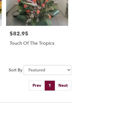
$82.95
Price:
Touch Of The Tropics
Sort By
Prev
1
Next