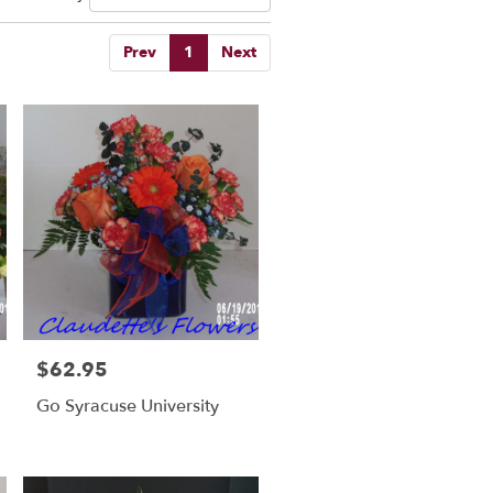
Prev
1
Next
$62.95
Price:
Go Syracuse University