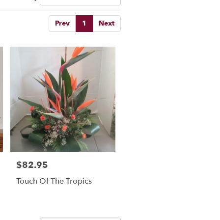
Prev
1
Next
$82.95
Price:
Touch Of The Tropics