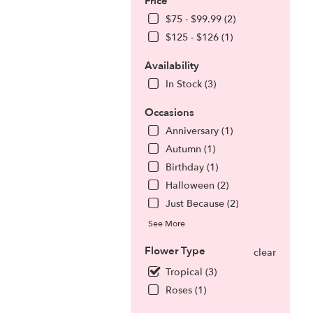
Price
$75 - $99.99 (2)
$125 - $126 (1)
Availability
In Stock (3)
Occasions
Anniversary (1)
Autumn (1)
Birthday (1)
Halloween (2)
.
Just Because (2)
See More
Flower Type
clear
Tropical (3)
Roses (1)