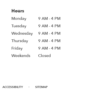
Hours
Monday
9 AM - 4 PM
Tuesday
9 AM - 4 PM
Wednesday
9 AM - 4 PM
Thursday
9 AM - 4 PM
Friday
9 AM - 4 PM
Weekends
Closed
·
ACCESSIBILITY
SITEMAP