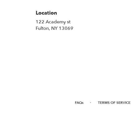
Location
122 Academy st
(link
Fulton, NY 13069
opens
in
a
new
window)
·
FAQs
TERMS OF SERVICE