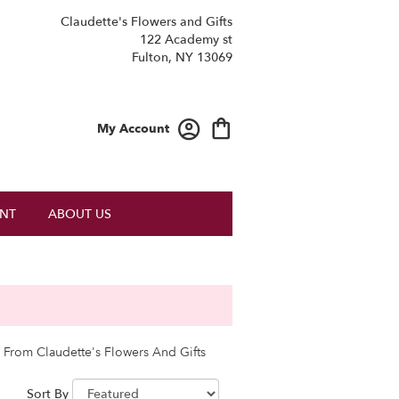
Claudette's Flowers and Gifts
122 Academy st
Fulton, NY 13069
My Account
NT
ABOUT US
 From Claudette's Flowers And Gifts
Sort By