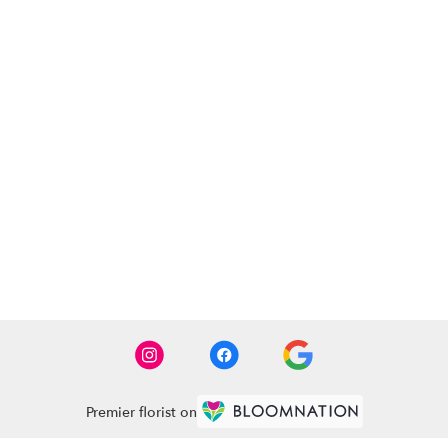
Premier florist on