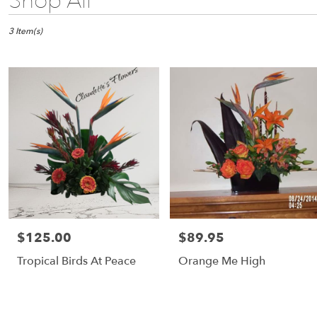
Shop All
Florists
in
Fulton,
3 Item(s)
NY
Flower
delivery
in
Fulton
from
local
florists
in
Fulton
Same
day
flower
$125.00
$89.95
Price:
Price:
delivery
available
Tropical Birds At Peace
Orange Me High
Fulton,
NY
Fulton
,
NY