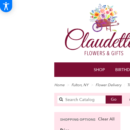
SHOP
BIRTH
Home
Fulton, NY
Flower Delivery
T
Search
Go
catalo
Clear All
SHOPPING OPTIONS