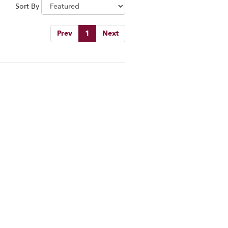
Sort By
Prev
1
Next