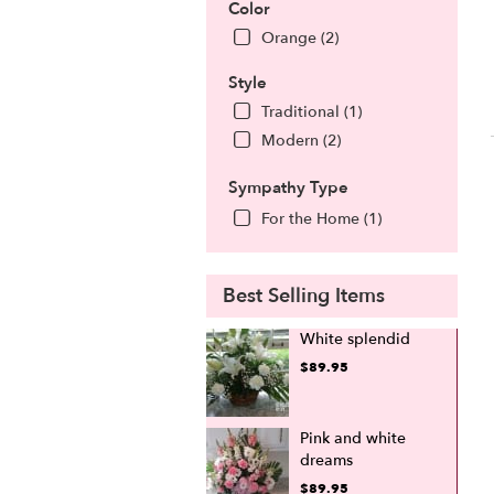
Color
Orange (2)
Style
Traditional (1)
Modern (2)
Sympathy Type
For the Home (1)
Best Selling Items
White splendid
$89.95
Pink and white
dreams
$89.95