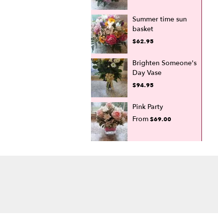
Summer time sun
basket
$62.95
Brighten Someone's
Day Vase
$94.95
Pink Party
From
$69.00