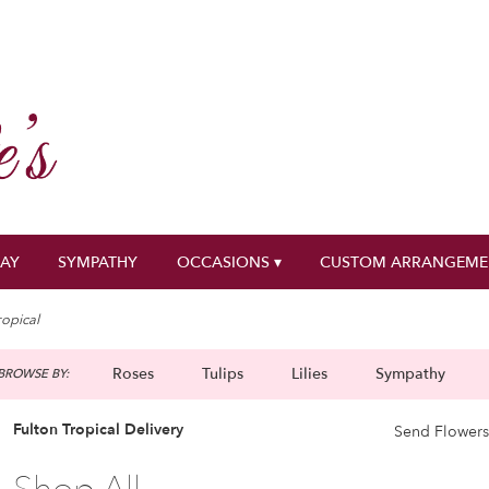
DAY
SYMPATHY
OCCASIONS ▾
CUSTOM ARRANGEME
ropical
Roses
Tulips
Lilies
Sympathy
BROWSE BY:
g
Fulton Tropical Delivery
Send Flowers
Best