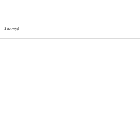
3 Item(s)