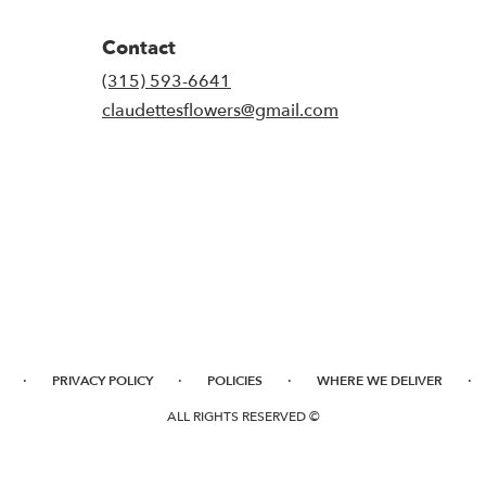
Contact
(315) 593-6641
claudettesflowers@gmail.com
·
·
·
·
PRIVACY POLICY
POLICIES
WHERE WE DELIVER
ALL RIGHTS RESERVED ©