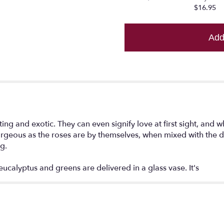
reviews
$16.95
section
for
"Lavender
Add
Wishes
-
Dozen
Premium
Lavender
Roses".
ng and exotic. They can even signify love at first sight, and w
 Gorgeous as the roses are by themselves, when mixed with the d
ng.
eucalyptus and greens are delivered in a glass vase. It's