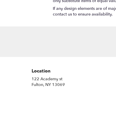
only substitute items of equal val
If any design elements are of majo
contact us to ensure availability.
Location
122 Academy st
(link
Fulton, NY 13069
opens
in
a
new
window)