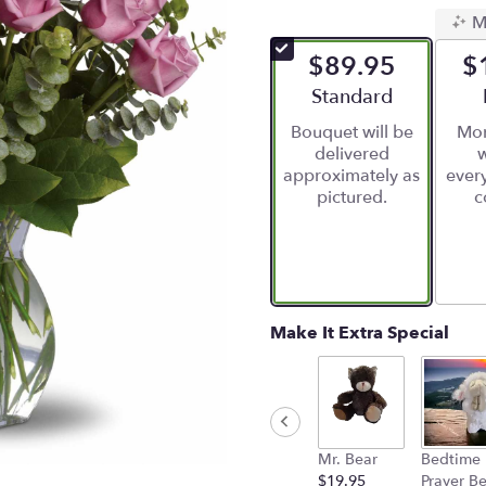
5
M
out
of
$89.95
$
5
stars
Arrangement size
Standard
based
Bouquet will be
Mor
on
delivered
w
2
approximately as
ever
ratings.
pictured.
c
Read
reviews
by
clicking
here.
This
link
Make It Extra Special
will
scroll
down
this
page
to
Mr. Bear
Bedtime
the
$19.95
Prayer B