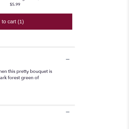
$5.99
 to cart
(1)
hen this pretty bouquet is
ark forest green of