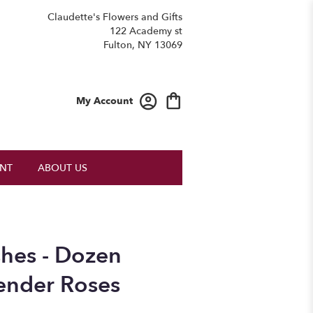
Claudette's Flowers and Gifts
122 Academy st
Fulton, NY 13069
My Account
NT
ABOUT US
hes - Dozen
ender Roses