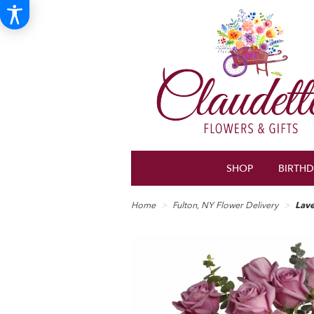
SHOP
BIRTH
Home
Fulton, NY Flower Delivery
Lav