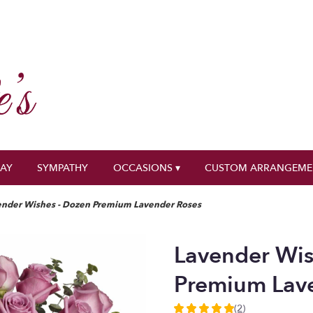
DAY
SYMPATHY
OCCASIONS ▾
CUSTOM ARRANGEME
ender Wishes - Dozen Premium Lavender Roses
Lavender Wis
Premium Lav
(2)