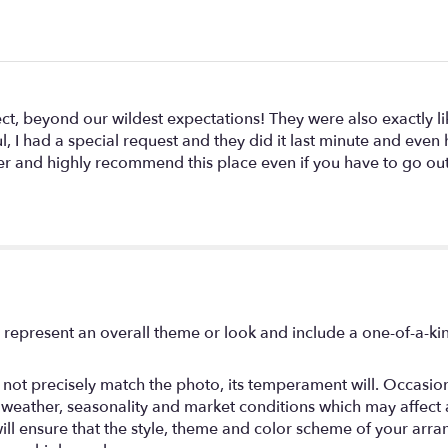
ct, beyond our wildest expectations! They were also exactly li
ul, I had a special request and they did it last minute and eve
pier and highly recommend this place even if you have to go ou
 represent an overall theme or look and include a one-of-a-k
ot precisely match the photo, its temperament will. Occasional
ather, seasonality and market conditions which may affect avail
will ensure that the style, theme and color scheme of your arr