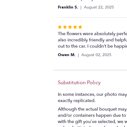
out
Franklin S.
August 22, 2025
of
5
stars
Rated
5
The flowers were absolutely perfe
out
also incredibly friendly and helpf
of
out to the car. I couldn't be hap
5
Owen M.
August 02, 2025
stars
Substitution Policy
In some instances, our photo may
exactly replicated.
Although the actual bouquet may n
and/or containers happen due to we
with the gift you’ve selected, we 