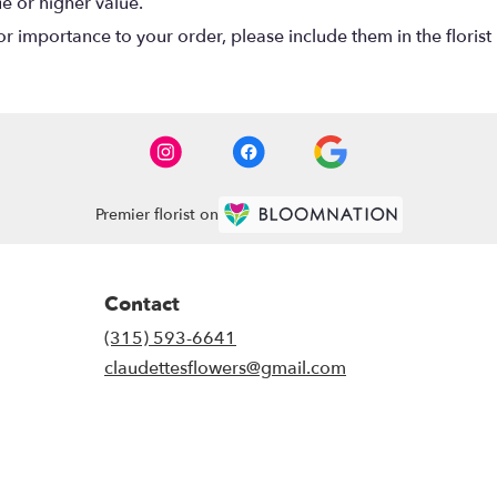
ue or higher value.
r importance to your order, please include them in the florist 
Premier florist on
Contact
(315) 593-6641
claudettesflowers@gmail.com