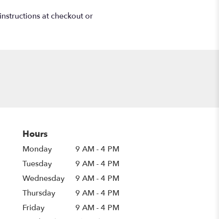
instructions at checkout or
Hours
Monday
9 AM - 4 PM
Tuesday
9 AM - 4 PM
Wednesday
9 AM - 4 PM
Thursday
9 AM - 4 PM
Friday
9 AM - 4 PM