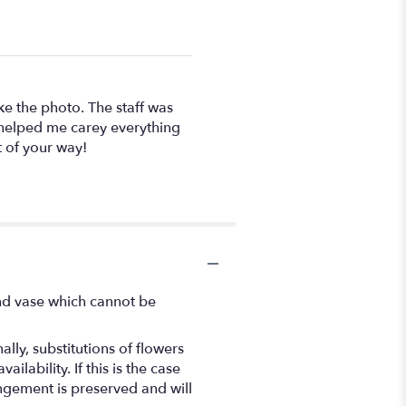
ke the photo. The staff was
n helped me carey everything
t of your way!
ind vase which cannot be
ly, substitutions of flowers
ability. If this is the case
angement is preserved and will