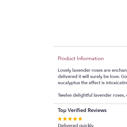
Product Information
Lovely lavender roses are enchanti
delivered it will surely be love.
eucalyptus the effect is intoxicati
Twelve delightful lavender roses, 
Top Verified Reviews
Rated
5
Delivered quickly