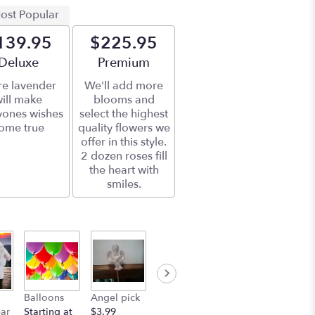
ost Popular
139.95
$225.95
Arrangement size
Deluxe
Arrangement size
Premium
e lavender
We'll add more
ill make
blooms and
yones wishes
select the highest
ome true
quality flowers we
offer in this style.
2 dozen roses fill
the heart with
smiles.
Balloons
Angel pick
ear
Starting at
$3.99