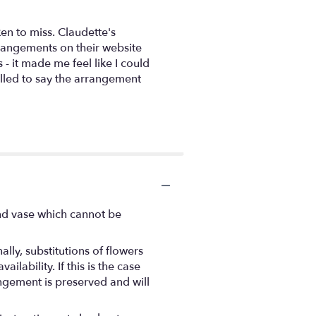
en to miss. Claudette's
rrangements on their website
- it made me feel like I could
alled to say the arrangement
ind vase which cannot be
ly, substitutions of flowers
ability. If this is the case
angement is preserved and will