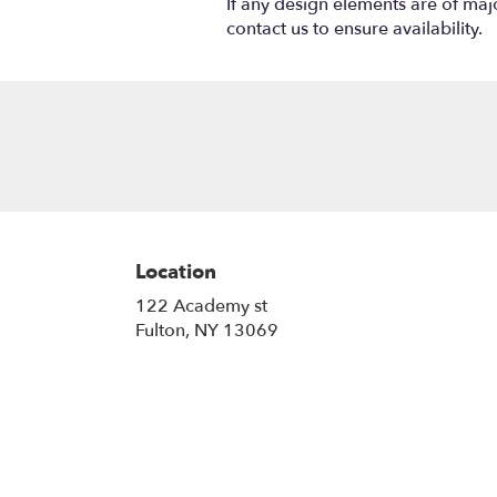
If any design elements are of majo
contact us to ensure availability.
Location
122 Academy st
(link
Fulton, NY 13069
opens
in
a
new
window)