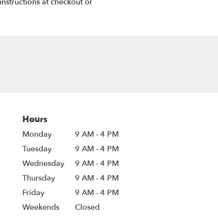
instructions at checkout or
Hours
Monday
9 AM - 4 PM
Tuesday
9 AM - 4 PM
Wednesday
9 AM - 4 PM
Thursday
9 AM - 4 PM
Friday
9 AM - 4 PM
Weekends
Closed