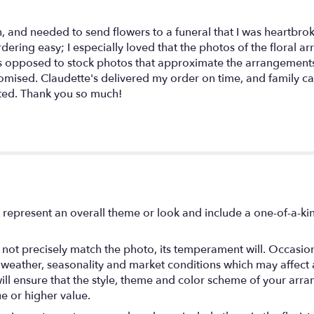
n, and needed to send flowers to a funeral that I was heartbrok
dering easy; I especially loved that the photos of the floral a
as opposed to stock photos that approximate the arrangements 
romised. Claudette's delivered my order on time, and family c
ted. Thank you so much!
 represent an overall theme or look and include a one-of-a-k
ot precisely match the photo, its temperament will. Occasional
ather, seasonality and market conditions which may affect avail
will ensure that the style, theme and color scheme of your arr
ue or higher value.