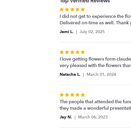
Top Verified Reviews
Rated
5
I did not get to experience the f
out
Delivered on-time as well. Thank 
of
Jami L.
July 02, 2025
5
stars
Rated
5
I love getting flowers form claud
out
very pleased with the flowers than
of
Natacha L.
March 01, 2024
5
stars
Rated
5
The people that attended the fune
out
they made a wonderful presentati
of
Jay N.
March 06, 2023
5
stars