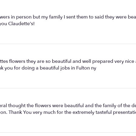
for
"White
splendid".
lowers in person but my family I sent them to said they were b
you Claudette's!
ettes flowers they are so beautiful and well prepared very nic
k you for doing a beautiful jobs in Fulton ny
ral thought the flowers were beautiful and the family of the d
on. Thank You very much for the extremely tasteful presentati