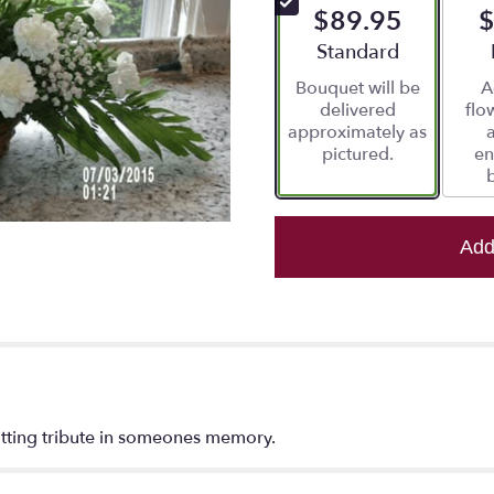
$89.95
$
5
stars
Arrangement size
Standard
based
Bouquet will be
A
on
delivered
flo
4
approximately as
ratings.
pictured.
en
Read
reviews
by
clicking
here.
Add
This
link
will
scroll
down
this
page
to
fitting tribute in someones memory.
the
reviews
section