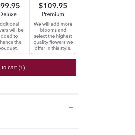
99.95
$109.95
Arrangement size
Deluxe
Arrangement size
Premium
dditional
We will add more
wers will be
blooms and
added to
select the highest
hance the
quality flowers we
bouquet.
offer in this style.
 to cart
(1)