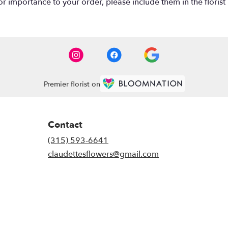
r importance to your order, please include them in the florist 
Premier florist on
Contact
(315) 593-6641
claudettesflowers@gmail.com