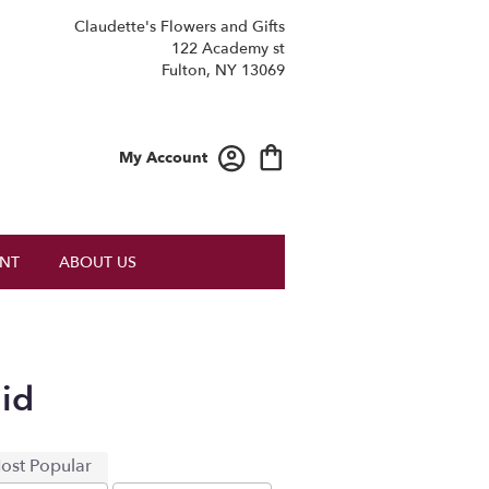
Claudette's Flowers and Gifts
122 Academy st
Fulton, NY 13069
My Account
NT
ABOUT US
id
ost Popular