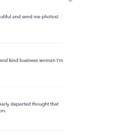
eautiful and send me photos!
e and kind business woman I'm
early departed thought that
on.