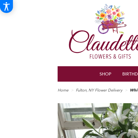
SHOP
BIRTH
Home
Fulton, NY Flower Delivery
Whi