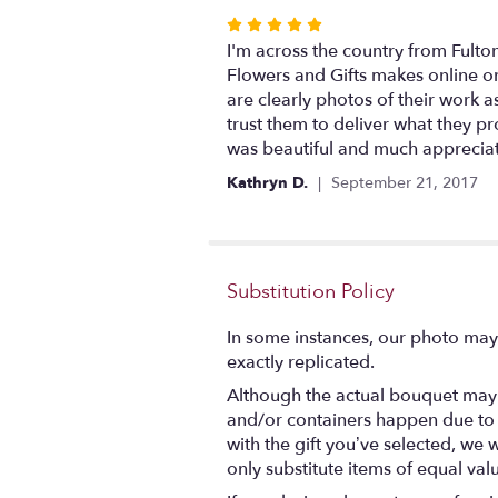
Rated
5
I'm across the country from Fulto
out
Flowers and Gifts makes online or
of
are clearly photos of their work 
5
trust them to deliver what they p
stars
was beautiful and much apprecia
Kathryn D.
September 21, 2017
Substitution Policy
In some instances, our photo may
exactly replicated.
Although the actual bouquet may n
and/or containers happen due to we
with the gift you’ve selected, we 
only substitute items of equal val