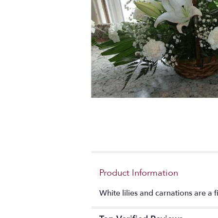
Product Information
White lilies and carnations are a 