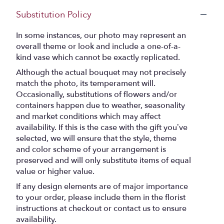
Substitution Policy
In some instances, our photo may represent an
overall theme or look and include a one-of-a-
kind vase which cannot be exactly replicated.
Although the actual bouquet may not precisely
match the photo, its temperament will.
Occasionally, substitutions of flowers and/or
containers happen due to weather, seasonality
and market conditions which may affect
availability. If this is the case with the gift you’ve
selected, we will ensure that the style, theme
and color scheme of your arrangement is
preserved and will only substitute items of equal
value or higher value.
If any design elements are of major importance
to your order, please include them in the florist
instructions at checkout or contact us to ensure
availability.