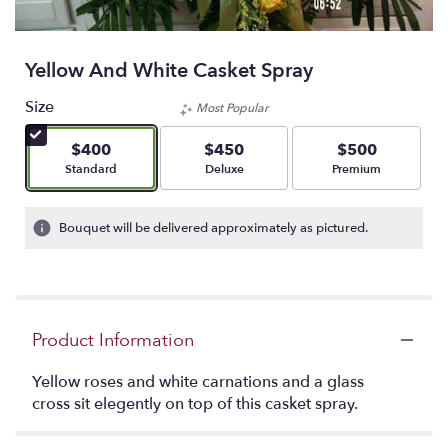
Yellow And White Casket Spray
Size
Most Popular
$400
$450
$500
Arrangement size
Arrangement size
Arrangement size
Standard
Deluxe
Premium
Bouquet will be delivered approximately as pictured.
Product Information
Yellow roses and white carnations and a glass
cross sit elegently on top of this casket spray.