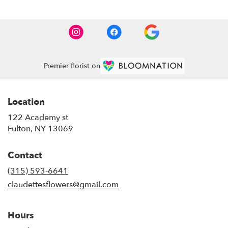
Premier florist on
Location
122 Academy st
(link
Fulton, NY 13069
opens
in
Contact
a
new
(315) 593-6641
window)
claudettesflowers@gmail.com
Hours