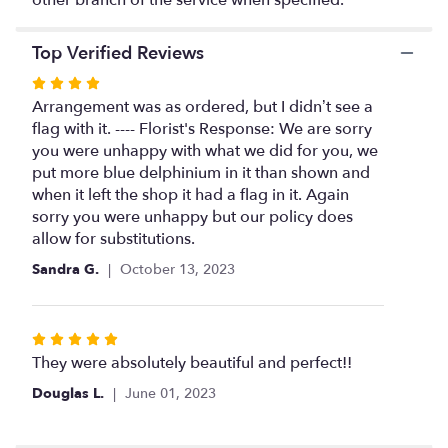
this
page
Top Verified Reviews
to
the
Rated
reviews
4
Arrangement was as ordered, but I didn’t see a
section
out
flag with it. ---- Florist's Response: We are sorry
for
of
you were unhappy with what we did for you, we
"Service
Rememberance
5
put more blue delphinium in it than shown and
Basket".
stars
when it left the shop it had a flag in it. Again
sorry you were unhappy but our policy does
allow for substitutions.
Sandra G.
October 13, 2023
Rated
5
They were absolutely beautiful and perfect!!
out
Douglas L.
June 01, 2023
of
5