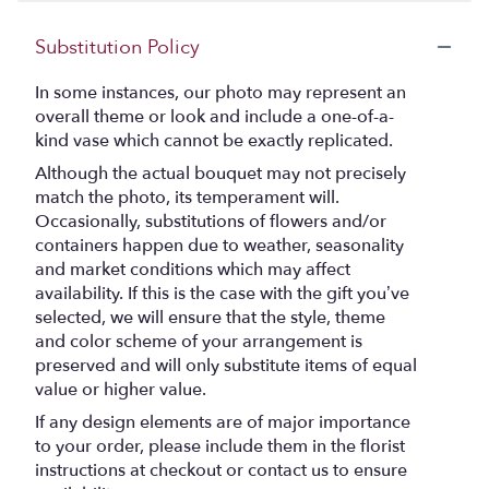
stars
Substitution Policy
In some instances, our photo may represent an
overall theme or look and include a one-of-a-
kind vase which cannot be exactly replicated.
Although the actual bouquet may not precisely
match the photo, its temperament will.
Occasionally, substitutions of flowers and/or
containers happen due to weather, seasonality
and market conditions which may affect
availability. If this is the case with the gift you’ve
selected, we will ensure that the style, theme
and color scheme of your arrangement is
preserved and will only substitute items of equal
value or higher value.
If any design elements are of major importance
to your order, please include them in the florist
instructions at checkout or contact us to ensure