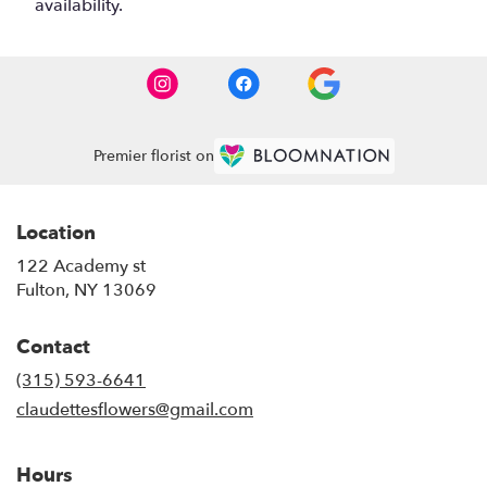
availability.
Premier florist on
Location
122 Academy st
(link
Fulton, NY 13069
opens
in
Contact
a
new
(315) 593-6641
window)
claudettesflowers@gmail.com
Hours