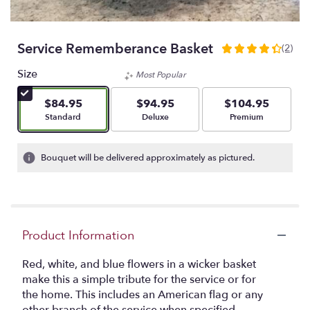
Service Rememberance Basket
(2)
4.5
out
Size
Most Popular
of
5
$84.95
$94.95
$104.95
stars
Arrangement size
Arrangement size
Arrangement size
Standard
Deluxe
Premium
based
on
2
Bouquet will be delivered approximately as pictured.
ratings.
Read
reviews
by
clicking
Product Information
here.
This
link
Red, white, and blue flowers in a wicker basket
will
make this a simple tribute for the service or for
scroll
the home. This includes an American flag or any
down
other branch of the service when specified.