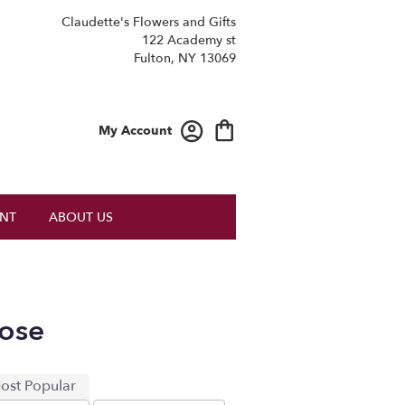
Claudette's Flowers and Gifts
122 Academy st
Fulton, NY 13069
My Account
NT
ABOUT US
ose
ost Popular