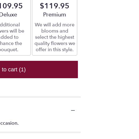
109.95
$119.95
Arrangement size
Deluxe
Arrangement size
Premium
dditional
We will add more
wers will be
blooms and
added to
select the highest
hance the
quality flowers we
bouquet.
offer in this style.
 to cart
(1)
occasion.