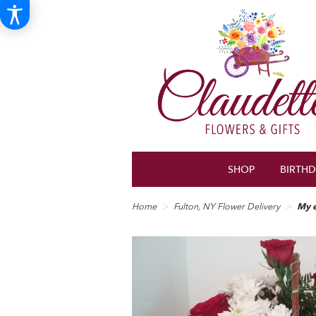
SHOP
BIRTH
Home
Fulton, NY Flower Delivery
My e