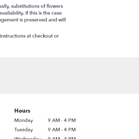
ly, substitutions of flowers
ability. If this is the case
angement is preserved and will
instructions at checkout or
Hours
Monday
9 AM - 4 PM
Tuesday
9 AM - 4 PM