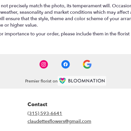
ot precisely match the photo, its temperament will. Occasional
ather, seasonality and market conditions which may affect avail
will ensure that the style, theme and color scheme of your arr
ue or higher value.
r importance to your order, please include them in the florist 
Premier florist on
Contact
(315) 593-6641
claudettesflowers@gmail.com