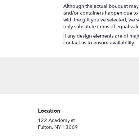
Although the actual bouquet may n
and/or containers happen due to we
with the gift you’ve selected, we 
only substitute items of equal val
If any design elements are of majo
contact us to ensure availability.
Location
122 Academy st
(link
Fulton, NY 13069
opens
in