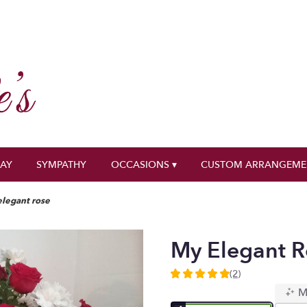
DAY
SYMPATHY
OCCASIONS ▾
CUSTOM ARRANGEME
legant rose
My Elegant R
(2)
5
M
out
of