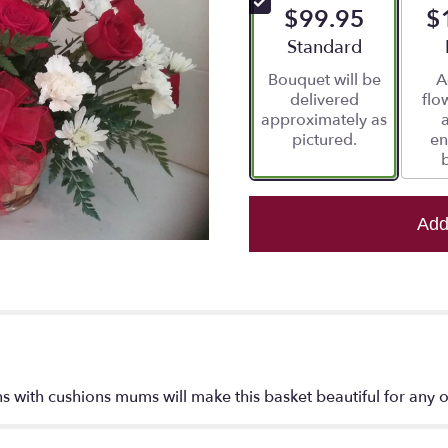
$99.95
$
5
stars
Arrangement size
Standard
based
Bouquet will be
A
on
delivered
flo
2
approximately as
ratings.
pictured.
en
Read
reviews
by
clicking
here.
Add
This
link
will
scroll
down
this
page
to
s with cushions mums will make this basket beautiful for any 
the
reviews
section