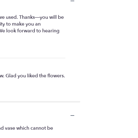
 we used. Thanks—you will be
nity to make you an
We look forward to hearing
ew. Glad you liked the flowers.
ind vase which cannot be