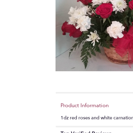
Product Information
1dz red roses and white carnation