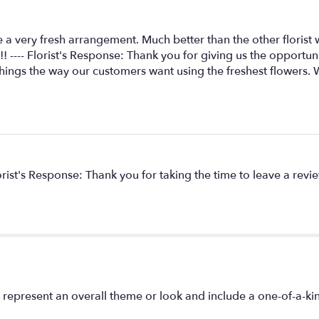
for
"My
elegant
 a very fresh arrangement. Much better than the other florist
rose".
! ---- Florist's Response: Thank you for giving us the opportu
hings the way our customers want using the freshest flowers. 
lorist's Response: Thank you for taking the time to leave a revi
 represent an overall theme or look and include a one-of-a-k