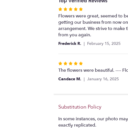
Top Verified Reviews
Rated
5
Flowers were great, seemed to be
out
getting our business from now on!
of
arrangement. We strive to make t
5
from you again.
stars
Frederick R.
February 15, 2025
Rated
5
The flowers were beautiful. ---- F
out
Candace M.
January 16, 2025
of
5
stars
Substitution Policy
In some instances, our photo may
exactly replicated.