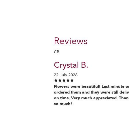
Reviews
CB
Crystal B.
22 July 2026
Flowers were beautiful! Last minute o
ordered them and they were still deli
on time. Very much appreciated. Tha
so much!