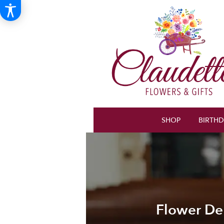
SHOP
BIRTH
Flower Del