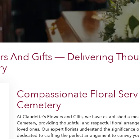
rs And Gifts — Delivering Thou
ry
Compassionate Floral Servi
Cemetery
At Claudette's Flowers and Gifts, we have established a mea
Cemetery, providing thoughtful and respectful floral arrang
loved ones. Our expert florists understand the significance 
dedicated to crafting the perfect arrangement to convey yo