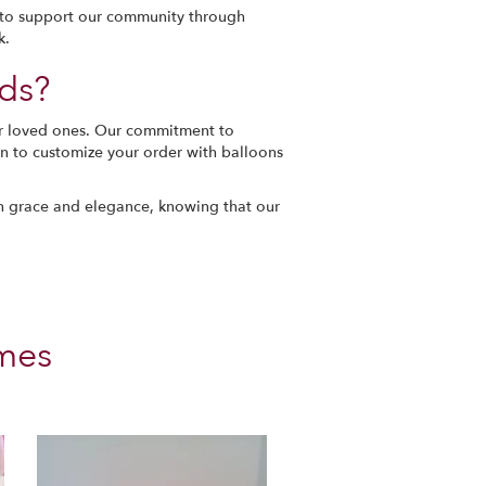
m to support our community through
k.
ds?
ur loved ones. Our commitment to
ion to customize your order with balloons
th grace and elegance, knowing that our
mes