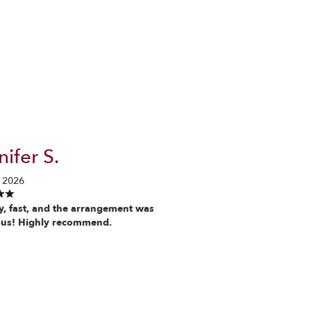
ifer S.
 2026
y, fast, and the arrangement was
us! Highly recommend.