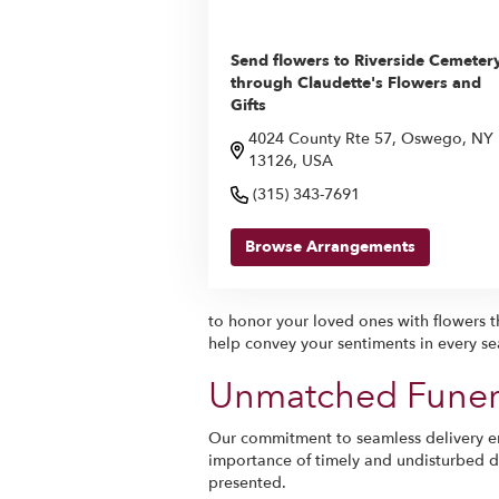
Send flowers to Riverside Cemeter
through Claudette's Flowers and
Gifts
4024 County Rte 57, Oswego, NY
13126, USA
(315) 343-7691
Browse Arrangements
to honor your loved ones with flowers th
help convey your sentiments in every se
Unmatched Funera
Our commitment to seamless delivery en
importance of timely and undisturbed del
presented.