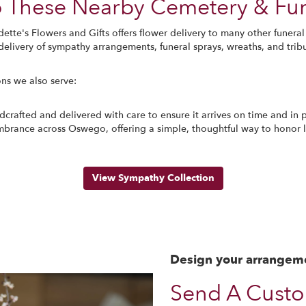
To These Nearby Cemetery & F
dette's Flowers and Gifts offers flower delivery to many other fune
elivery of sympathy arrangements, funeral sprays, wreaths, and trib
ons we also serve:
crafted and delivered with care to ensure it arrives on time and in p
brance across Oswego, offering a simple, thoughtful way to honor 
View Sympathy Collection
Design your arrangem
Send A Cust