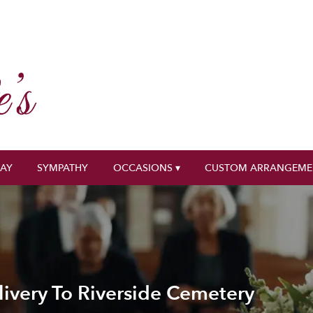
DAY
SYMPATHY
OCCASIONS ▾
CUSTOM ARRANGEME
ivery To Riverside Cemetery