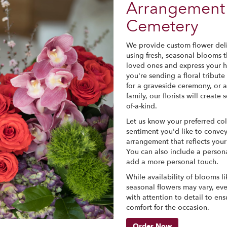
Arrangement 
Cemetery
We provide custom flower deli
using fresh, seasonal blooms 
loved ones and express your h
you're sending a floral tribute
for a graveside ceremony, or 
family, our florists will crea
of-a-kind.
Let us know your preferred col
sentiment you'd like to convey
arrangement that reflects you
You can also include a persona
add a more personal touch.
While availability of blooms lik
seasonal flowers may vary, ev
with attention to detail to ens
comfort for the occasion.
Order Now