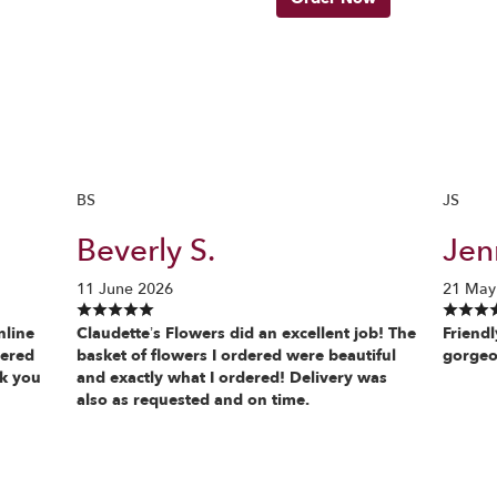
BS
JS
Beverly S.
Jenn
11 June 2026
21 May
nline
Claudette’s Flowers did an excellent job! The
Friendl
vered
basket of flowers I ordered were beautiful
gorgeo
nk you
and exactly what I ordered! Delivery was
also as requested and on time.