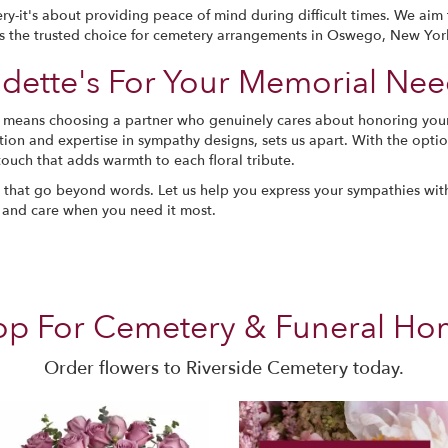
ry-it's about providing peace of mind during difficult times. We ai
us the trusted choice for cemetery arrangements in Oswego, New Yor
ette's For Your Memorial Nee
s means choosing a partner who genuinely cares about honoring yo
ation and expertise in sympathy designs, sets us apart. With the opt
touch that adds warmth to each floral tribute.
ts that go beyond words. Let us help you express your sympathies wi
 and care when you need it most.
op For Cemetery & Funeral Ho
Order flowers to Riverside Cemetery today.