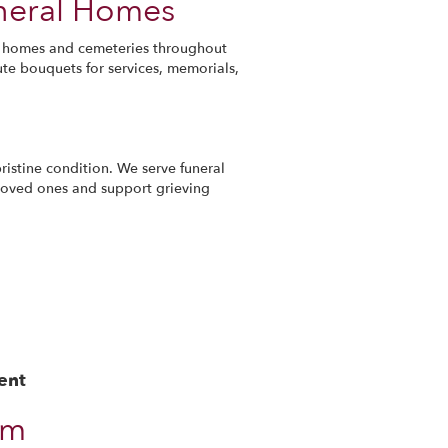
uneral Homes
ral homes and cemeteries throughout
ute bouquets for services, memorials,
ristine condition. We serve funeral
loved ones and support grieving
ent
om