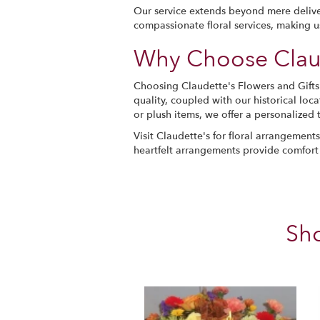
Our service extends beyond mere delive
compassionate floral services, making 
Why Choose Claud
Choosing Claudette's Flowers and Gift
quality, coupled with our historical loc
or plush items, we offer a personalized 
Visit Claudette's for floral arrangemen
heartfelt arrangements provide comfort
Sh