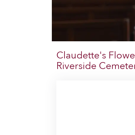
Claudette's Flowe
Riverside Cemete