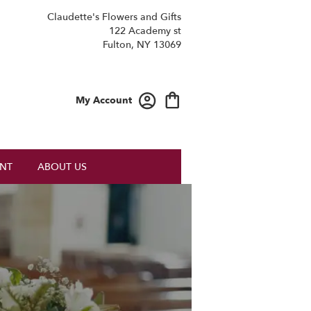
Claudette's Flowers and Gifts
122 Academy st
Fulton, NY 13069
My Account
NT
ABOUT US