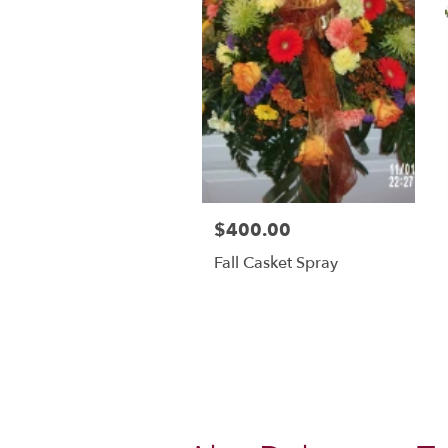
$400.00
Fall Casket Spray