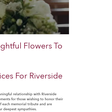
ghtful Flowers To
ces For Riverside
ningful relationship with Riverside
ements for those wishing to honor their
of each memorial tribute and are
ur deepest sympathies.