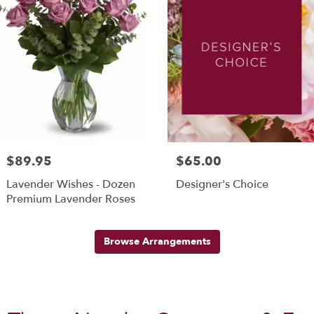
$89.95
$65.00
Lavender Wishes - Dozen
Designer's Choice
Premium Lavender Roses
Browse Arrangements