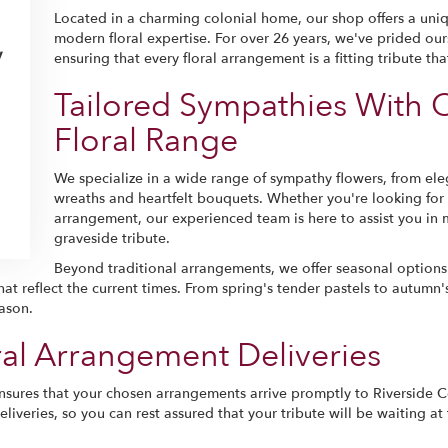
Located in a charming colonial home, our shop offers a uni
modern floral expertise. For over 26 years, we've prided our
y
ensuring that every floral arrangement is a fitting tribute t
Tailored Sympathies With 
Floral Range
We specialize in a wide range of sympathy flowers, from ele
wreaths and heartfelt bouquets. Whether you're looking for 
arrangement, our experienced team is here to assist you in 
graveside tribute.
Beyond traditional arrangements, we offer seasonal options
at reflect the current times. From spring's tender pastels to autumn's
ason.
l Arrangement Deliveries
sures that your chosen arrangements arrive promptly to Riverside 
iveries, so you can rest assured that your tribute will be waiting at