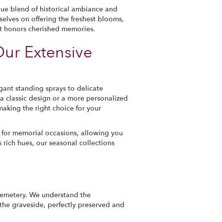
que blend of historical ambiance and
selves on offering the freshest blooms,
hat honors cherished memories.
Our Extensive
gant standing sprays to delicate
a classic design or a more personalized
making the right choice for your
 for memorial occasions, allowing you
 rich hues, our seasonal collections
Cemetery. We understand the
 the graveside, perfectly preserved and