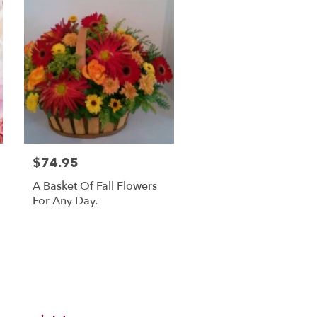
$74.95
A Basket Of Fall Flowers
For Any Day.