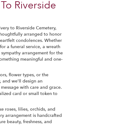
To Riverside
very to Riverside Cemetery,
thoughtfully arranged to honor
eartfelt condolences. Whether
 for a funeral service, a wreath
a sympathy arrangement for the
te something meaningful and one-
ors, flower types, or the
, and we'll design an
r message with care and grace.
lized card or small token to
e roses, lilies, orchids, and
ery arrangement is handcrafted
ure beauty, freshness, and