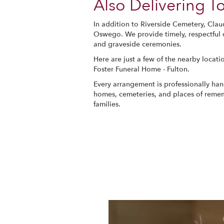
Also Delivering 
In addition to Riverside Cemetery, Clau
Oswego. We provide timely, respectful d
and graveside ceremonies.
Here are just a few of the nearby locati
Foster Funeral Home - Fulton
.
Every arrangement is professionally hand
homes, cemeteries, and places of remem
families.