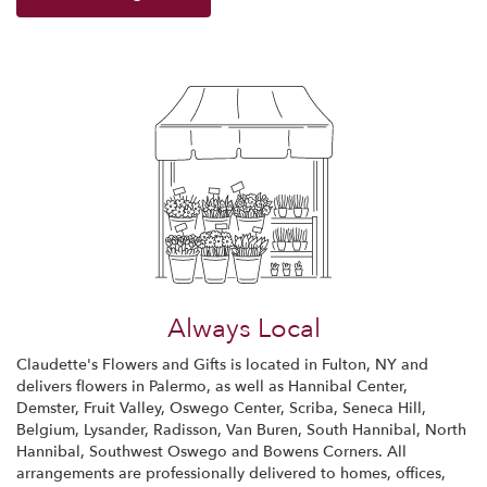
Always Local
Claudette's Flowers and Gifts is located in Fulton, NY and
delivers flowers in Palermo, as well as
Hannibal Center
,
Demster
,
Fruit Valley
,
Oswego Center
,
Scriba
,
Seneca Hill
,
Belgium
,
Lysander
,
Radisson
,
Van Buren
,
South Hannibal
,
North
Hannibal
,
Southwest Oswego
and
Bowens Corners
. All
arrangements are professionally delivered to homes, offices,