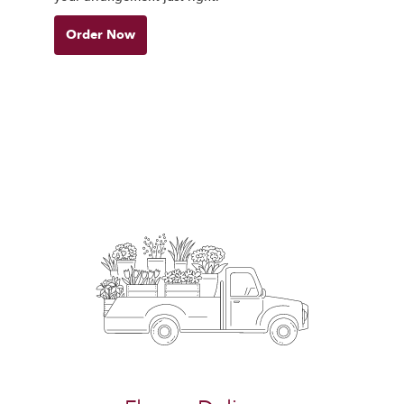
Order Now