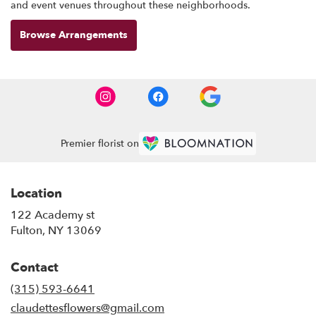
and event venues throughout these neighborhoods.
Browse Arrangements
Premier florist on
Location
122 Academy st
(link
Fulton, NY 13069
opens
in
Contact
a
new
(315) 593-6641
window)
claudettesflowers@gmail.com