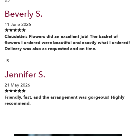
BS
Beverly S.
11 June 2026
Claudette’s Flowers did an excellent job! The basket of
flowers I ordered were beautiful and exactly what I ordered!
Delivery was also as requested and on time.
JS
Jennifer S.
21 May 2026
Friendly, fast, and the arrangement was gorgeous! Highly
recommend.