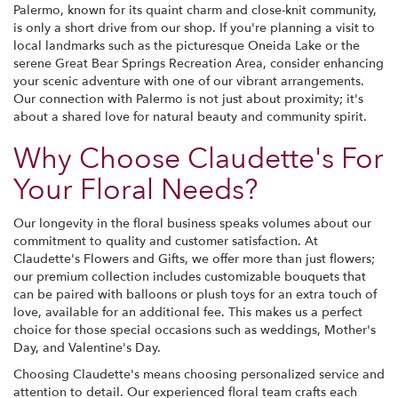
Palermo, known for its quaint charm and close-knit community,
is only a short drive from our shop. If you're planning a visit to
local landmarks such as the picturesque Oneida Lake or the
serene Great Bear Springs Recreation Area, consider enhancing
your scenic adventure with one of our vibrant arrangements.
Our connection with Palermo is not just about proximity; it's
about a shared love for natural beauty and community spirit.
Why Choose Claudette's For
Your Floral Needs?
Our longevity in the floral business speaks volumes about our
commitment to quality and customer satisfaction. At
Claudette's Flowers and Gifts, we offer more than just flowers;
our premium collection includes customizable bouquets that
can be paired with balloons or plush toys for an extra touch of
love, available for an additional fee. This makes us a perfect
choice for those special occasions such as weddings, Mother's
Day, and Valentine's Day.
Choosing Claudette's means choosing personalized service and
attention to detail. Our experienced floral team crafts each