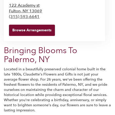
122 Academy st
Fulton,
NY
13069
(315) 593-6641
Browse Arrangements
Bringing Blooms To
Palermo, NY
Located in a beautifully preserved colonial home built in the
late 1800s, Claudette's Flowers and Gifts is not just your
average flower shop. For 26 years, we've been offering the
freshest flowers to the residents of Palermo, NY, and we pride
ourselves on maintaining the charm and character of our
historical location while providing exceptional floral services.
Whether you're celebrating a birthday, anniversary, or simply
want to brighten someone's day, our flowers are sure to leave a
lasting impression.