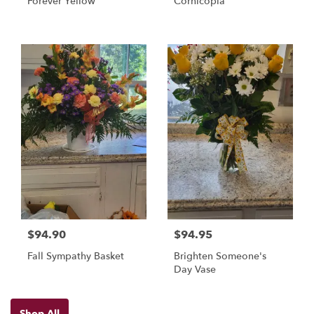
Forever Yellow
Cornicopia
$94.90
$94.95
Fall Sympathy Basket
Brighten Someone's
Day Vase
Shop All