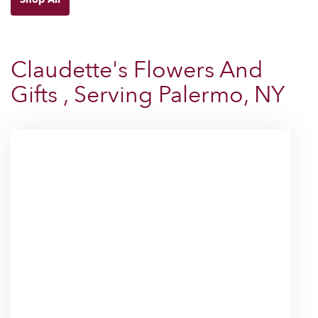
Claudette's Flowers And
Gifts , Serving Palermo, NY