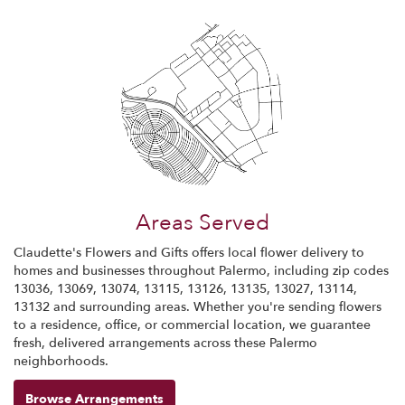
Areas Served
Claudette's Flowers and Gifts offers local flower delivery to
homes and businesses throughout Palermo, including zip codes
13036, 13069, 13074, 13115, 13126, 13135, 13027, 13114,
13132 and surrounding areas. Whether you're sending flowers
to a residence, office, or commercial location, we guarantee
fresh, delivered arrangements across these Palermo
neighborhoods.
Browse Arrangements