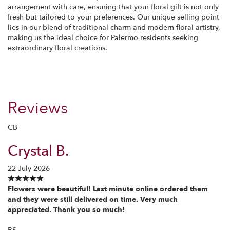
arrangement with care, ensuring that your floral gift is not only
fresh but tailored to your preferences. Our unique selling point
lies in our blend of traditional charm and modern floral artistry,
making us the ideal choice for Palermo residents seeking
extraordinary floral creations.
Reviews
CB
Crystal B.
22 July 2026
Flowers were beautiful! Last minute online ordered them
and they were still delivered on time. Very much
appreciated. Thank you so much!