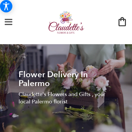
Flower Delivery In
Palermo
Claudette's Flowers and Gifts , your
local Palermo florist