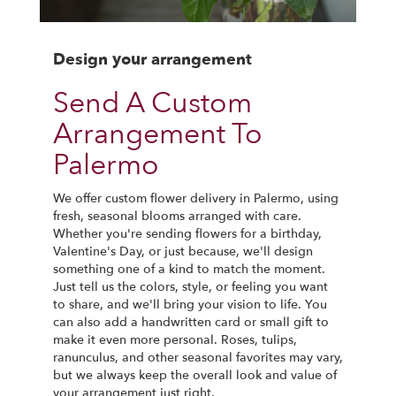
Design your arrangement
Send A Custom
Arrangement To
Palermo
We offer custom flower delivery in Palermo, using
fresh, seasonal blooms arranged with care.
Whether you're sending flowers for a birthday,
Valentine's Day, or just because, we'll design
something one of a kind to match the moment.
Just tell us the colors, style, or feeling you want
to share, and we'll bring your vision to life. You
can also add a handwritten card or small gift to
make it even more personal. Roses, tulips,
ranunculus, and other seasonal favorites may vary,
but we always keep the overall look and value of
your arrangement just right.