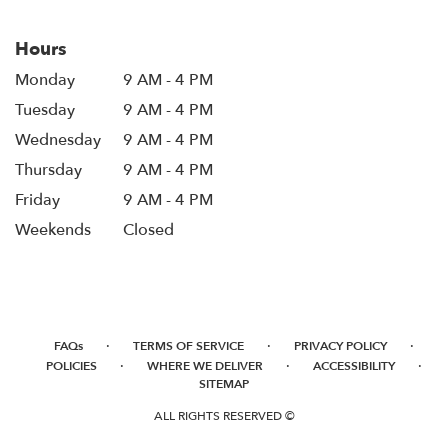
Hours
Monday
9 AM - 4 PM
Tuesday
9 AM - 4 PM
Wednesday
9 AM - 4 PM
Thursday
9 AM - 4 PM
Friday
9 AM - 4 PM
Weekends
Closed
·
·
·
FAQs
TERMS OF SERVICE
PRIVACY POLICY
·
·
·
POLICIES
WHERE WE DELIVER
ACCESSIBILITY
SITEMAP
ALL RIGHTS RESERVED ©