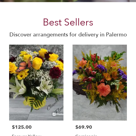
Best Sellers
Discover arrangements for delivery in Palermo
$125.00
$69.90