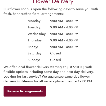
Flower Delivery
Our flower shop is open the following days to serve you with
fresh, handcrafted floral arrangements:
Monday:
9:00 AM - 4:00 PM
Tuesday:
9:00 AM - 4:00 PM
Wednesday:
9:00 AM - 4:00 PM
Thursday:
9:00 AM - 4:00 PM
Friday:
9:00 AM - 4:00 PM
Saturday:
Closed
Sunday:
Closed
We offer local flower delivery starting at just $10.00, with
flexible options including same-day and next-day delivery.
Looking for fast service? We guarantee same-day flower
delivery in Palermo for all orders placed before 12:00 PM.
Browse Arrangements