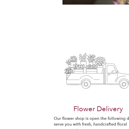
Flower Delivery
Our flower shop is open the following d
serve you with fresh, handcrafted floral