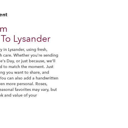
ent
om
To Lysander
 in Lysander, using fresh,
h care. Whether you're sending
ne's Day, or just because, we'll
nd to match the moment. Just
eling you want to share, and
. You can also add a handwritten
even more personal. Roses,
easonal favorites may vary, but
ok and value of your