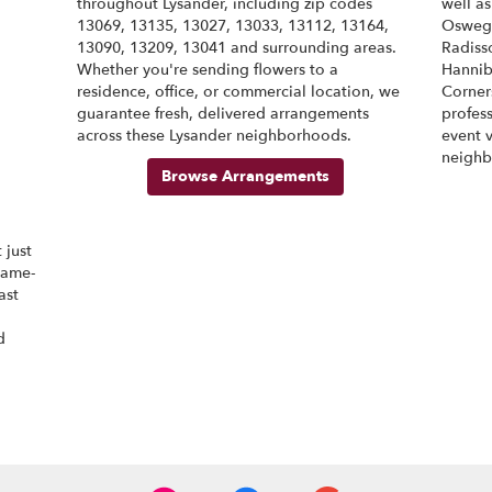
throughout Lysander, including zip codes
well a
13069, 13135, 13027, 13033, 13112, 13164,
Osweg
M
13090, 13209, 13041 and surrounding areas.
Radiss
M
Whether you're sending flowers to a
Hannib
residence, office, or commercial location, we
Corner
M
guarantee fresh, delivered arrangements
profess
M
across these Lysander neighborhoods.
event 
M
neighb
Browse Arrangements
 just
same-
ast
d