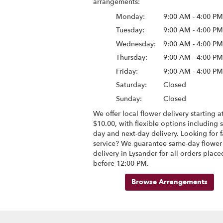
arrangements:
Monday:
9:00 AM - 4:00 P
Tuesday:
9:00 AM - 4:00 P
Wednesday:
9:00 AM - 4:00 P
Thursday:
9:00 AM - 4:00 P
Friday:
9:00 AM - 4:00 P
Saturday:
Closed
Sunday:
Closed
We offer local flower delivery starting at
$10.00, with flexible options including 
day and next-day delivery. Looking for f
service? We guarantee same-day flower
delivery in Lysander for all orders place
before 12:00 PM.
Browse Arrangements