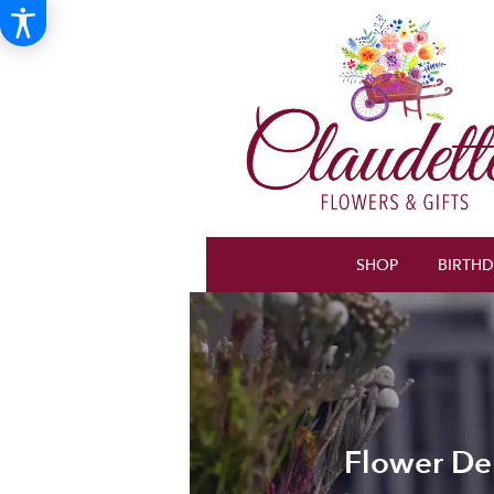
SHOP
BIRTH
Flower Del