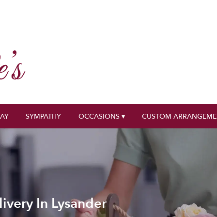
DAY
SYMPATHY
OCCASIONS ▾
CUSTOM ARRANGEME
ivery In Lysander