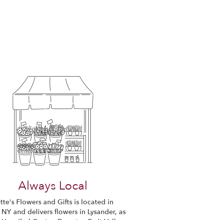
Always Local
te's Flowers and Gifts is located in
 NY and delivers flowers in Lysander, as