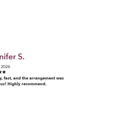
ifer S.
 2026
y, fast, and the arrangement was
us! Highly recommend.