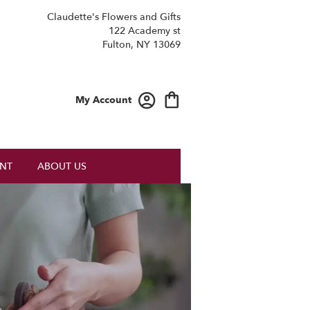
Claudette's Flowers and Gifts
122 Academy st
Fulton, NY 13069
My Account
NT
ABOUT US