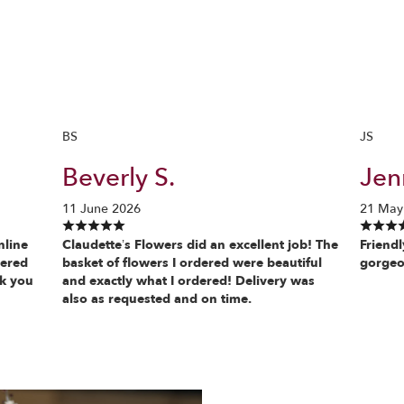
BS
JS
Beverly S.
Jenn
11 June 2026
21 May
nline
Claudette’s Flowers did an excellent job! The
Friendl
vered
basket of flowers I ordered were beautiful
gorgeo
nk you
and exactly what I ordered! Delivery was
also as requested and on time.