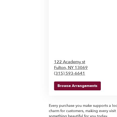
122 Academy st
Fulton,
NY
13069
(315) 593-6641
Browse Arrangements
Every purchase you make supports a loca
charm for customers, making every visit
something beautiful for you today.