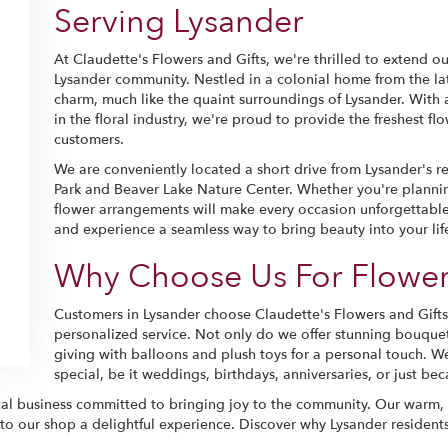
Serving Lysander
At Claudette's Flowers and Gifts, we're thrilled to extend our
Lysander community. Nestled in a colonial home from the lat
charm, much like the quaint surroundings of Lysander. With a
in the floral industry, we're proud to provide the freshest f
customers.
We are conveniently located a short drive from Lysander's 
Park and Beaver Lake Nature Center. Whether you're planning 
flower arrangements will make every occasion unforgettable.
and experience a seamless way to bring beauty into your lif
Why Choose Us For Flower
Customers in Lysander choose Claudette's Flowers and Gifts 
personalized service. Not only do we offer stunning bouquet
giving with balloons and plush toys for a personal touch. W
special, be it weddings, birthdays, anniversaries, or just b
l business committed to bringing joy to the community. Our warm, c
 to our shop a delightful experience. Discover why Lysander residents