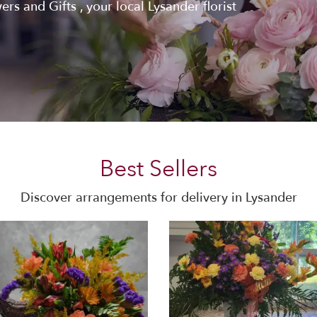
rs and Gifts , your local Lysander florist
Best Sellers
Discover arrangements for delivery in Lysander