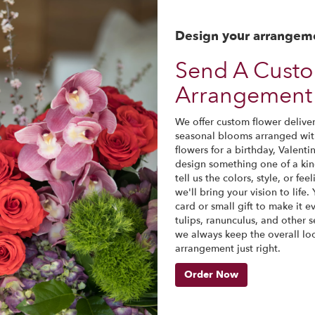
Design your arrangem
Send A Cust
Arrangement 
We offer custom flower delivery
seasonal blooms arranged wit
flowers for a birthday, Valenti
design something one of a ki
tell us the colors, style, or fe
we'll bring your vision to life
card or small gift to make it 
tulips, ranunculus, and other s
we always keep the overall lo
arrangement just right.
Order Now