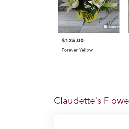
$125.00
Forever Yellow
Claudette's Flowe