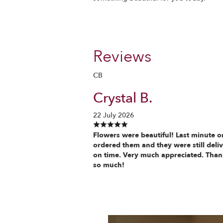
Reviews
CB
Crystal B.
22 July 2026
Flowers were beautiful! Last minute o
ordered them and they were still deli
on time. Very much appreciated. Tha
so much!