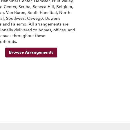
s
Hannibal Center
,
Demster
,
Fruit Valley
,
o Center
,
Scriba
,
Seneca Hill
,
Belgium
,
on
,
Van Buren
,
South Hannibal
,
North
al
,
Southwest Oswego
,
Bowens
s
and
Palermo
. All arrangements are
ionally delivered to homes, offices, and
venues throughout these
orhoods.
Browse Arrangements