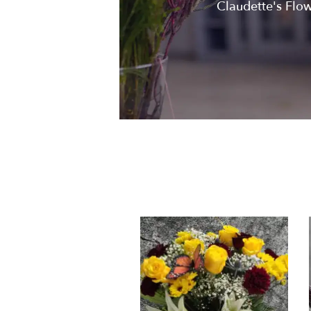
Claudette's Flowe