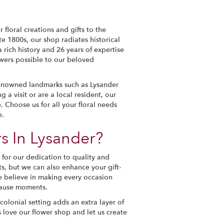
 floral creations and gifts to the
e 1800s, our shop radiates historical
 rich history and 26 years of expertise
lowers possible to our beloved
renowned landmarks such as Lysander
a visit or are a local resident, our
 Choose us for all your floral needs
e.
s In Lysander?
for our dedication to quality and
s, but we can also enhance your gift-
e believe in making every occasion
ecause moments.
olonial setting adds an extra layer of
 love our flower shop and let us create