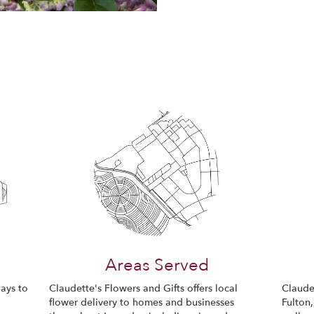
Areas Served
ays to
Claudette's Flowers and Gifts offers local
Claudet
flower delivery to homes and businesses
Fulton,