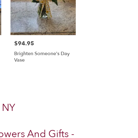
$94.95
Brighten Someone's Day
Vase
, NY
wers And Gifts -