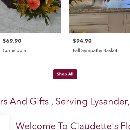
$69.90
$94.90
Cornicopia
Fall Sympathy Basket
Shop All
rs And Gifts , Serving Lysander
Welcome To Claudette's Flo