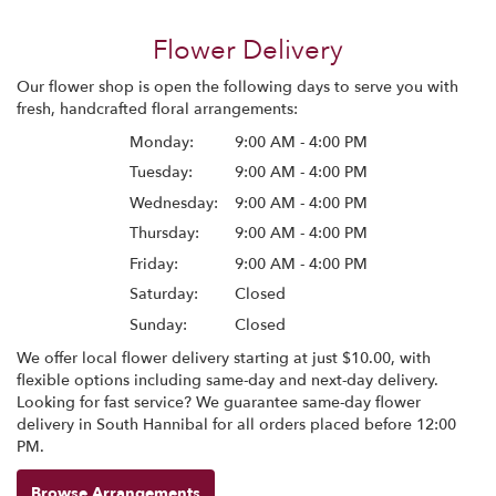
Flower Delivery
Our flower shop is open the following days to serve you with
fresh, handcrafted floral arrangements:
Monday:
9:00 AM - 4:00 PM
Tuesday:
9:00 AM - 4:00 PM
Wednesday:
9:00 AM - 4:00 PM
Thursday:
9:00 AM - 4:00 PM
Friday:
9:00 AM - 4:00 PM
Saturday:
Closed
Sunday:
Closed
We offer local flower delivery starting at just $10.00, with
flexible options including same-day and next-day delivery.
Looking for fast service? We guarantee same-day flower
delivery in South Hannibal for all orders placed before 12:00
PM.
Browse Arrangements