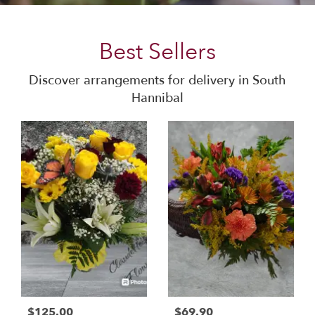
Best Sellers
Discover arrangements for delivery in South
Hannibal
$125.00
$69.90