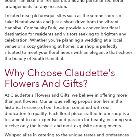
South Hannibal the freshest blooms and personalized floral
arrangements for any occasion.
Located near picturesque sites such as the serene shores of
Lake Neatahwanta and just a short drive from the vibrant
Hannibal Community Park, we provide a convenient floral
destination for residents and visitors seeking to brighten any
celebration. Whether you're planning a wedding at a local
venue or a cozy gathering at home, our shop is perfectly
situated to meet your floral needs with an elegance that echoes
the beauty of South Hannibal.
Why Choose Claudette's
Flowers And Gifts?
At Claudette's Flowers and Gifts, we believe in offering more
than just flowers. Our unique selling proposition lies in the
historical essence of our location combined with our
dedication to quality. Each floral piece crafted in our shop is a
testament to our expertise and passion for beauty, ensuring you
receive only the freshest and most exquisite arrangements.
We specialize in catering to the unique tastes and preferences