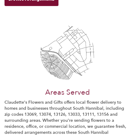
Areas Served
Claudette's Flowers and Gifts offers local flower delivery to
homes and businesses throughout South Hannibal, including
zip codes 13069, 13074, 13126, 13033, 13111, 13156 and
surrounding areas. Whether you're sending flowers to a
residence, office, or commercial location, we guarantee fresh,
delivered arrangements across these South Hannibal