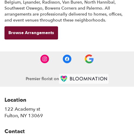
Belgium
,
Lysander
,
Radisson
,
Van Buren
,
North Hannibal
,
Southwest Oswego
,
Bowens Corners
and
Palermo
. All
arrangements are professionally delivered to homes, offices,
and event venues throughout these neighborhoods.
Browse Arrangements
Premier florist on
Location
122 Academy st
(link
Fulton, NY 13069
opens
in
Contact
a