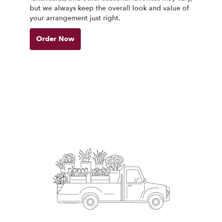
but we always keep the overall look and value of
your arrangement just right.
Order Now