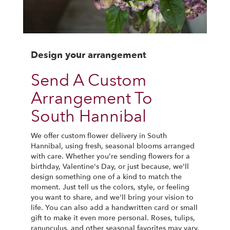
Design your arrangement
Send A Custom
Arrangement To
South Hannibal
We offer custom flower delivery in South
Hannibal, using fresh, seasonal blooms arranged
with care. Whether you're sending flowers for a
birthday, Valentine's Day, or just because, we'll
design something one of a kind to match the
moment. Just tell us the colors, style, or feeling
you want to share, and we'll bring your vision to
life. You can also add a handwritten card or small
gift to make it even more personal. Roses, tulips,
ranunculus, and other seasonal favorites may vary,