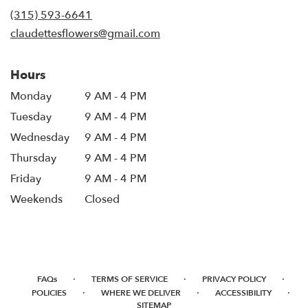
new
(315) 593-6641
window)
claudettesflowers@gmail.com
Hours
Monday
9 AM - 4 PM
Tuesday
9 AM - 4 PM
Wednesday
9 AM - 4 PM
Thursday
9 AM - 4 PM
Friday
9 AM - 4 PM
Weekends
Closed
·
·
·
FAQs
TERMS OF SERVICE
PRIVACY POLICY
·
·
·
POLICIES
WHERE WE DELIVER
ACCESSIBILITY
SITEMAP