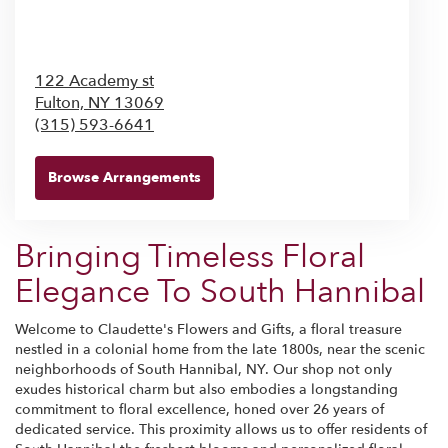
122 Academy st
Fulton,
NY
13069
(315) 593-6641
Browse Arrangements
Bringing Timeless Floral
Elegance To South Hannibal
Welcome to Claudette's Flowers and Gifts, a floral treasure
nestled in a colonial home from the late 1800s, near the scenic
neighborhoods of South Hannibal, NY. Our shop not only
exudes historical charm but also embodies a longstanding
commitment to floral excellence, honed over 26 years of
dedicated service. This proximity allows us to offer residents of