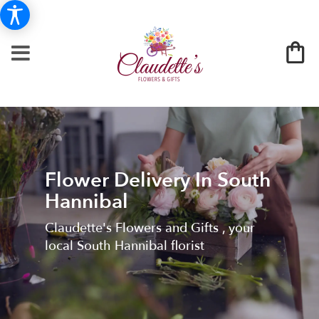
Flower Delivery In South
Hannibal
Claudette's Flowers and Gifts , your
local South Hannibal florist