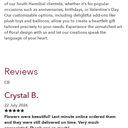
of our South Hannibal clientele, whether it's for popular
occasions such as anniversaries, birthdays, or Valentine's Day.
Our customizable options, including delightful add-ons like
plush toys and balloons, allow you to create a heartfelt gift
tailored precisely to your needs. Experience the unmatched art
of floral design with us and let our creations speak the
language of your heart.
Reviews
CB
Crystal B.
22 July 2026
Flowers were beautiful! Last minute online ordered them
and they were still delivered on time. Very much