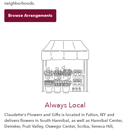
neighborhoods.
Browse Arrangements
Always Local
Claudette's Flowers and Gifts is located in Fulton, NY and
delivers flowers in South Hannibal, as well as
Hannibal Center
,
Demster
,
Fruit Valley
,
Oswego Center
,
Scriba
,
Seneca Hill
,