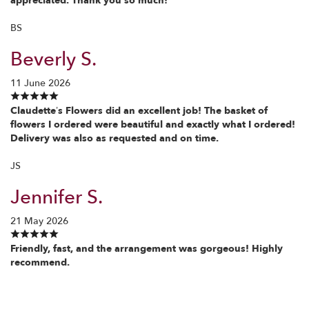
appreciated. Thank you so much!
BS
Beverly S.
11 June 2026
Claudette’s Flowers did an excellent job! The basket of
flowers I ordered were beautiful and exactly what I ordered!
Delivery was also as requested and on time.
JS
Jennifer S.
21 May 2026
Friendly, fast, and the arrangement was gorgeous! Highly
recommend.