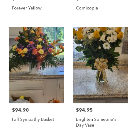
Forever Yellow
Cornicopia
$94.90
$94.95
Fall Sympathy Basket
Brighten Someone's
Day Vase