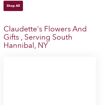
Shop All
Claudette's Flowers And
Gifts , Serving South
Hannibal, NY