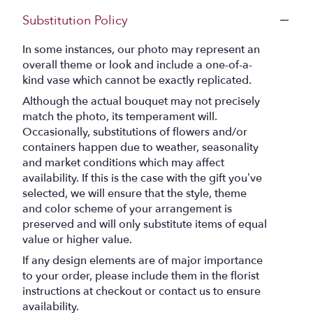
Substitution Policy
In some instances, our photo may represent an
overall theme or look and include a one-of-a-
kind vase which cannot be exactly replicated.
Although the actual bouquet may not precisely
match the photo, its temperament will.
Occasionally, substitutions of flowers and/or
containers happen due to weather, seasonality
and market conditions which may affect
availability. If this is the case with the gift you’ve
selected, we will ensure that the style, theme
and color scheme of your arrangement is
preserved and will only substitute items of equal
value or higher value.
If any design elements are of major importance
to your order, please include them in the florist
instructions at checkout or contact us to ensure
availability.