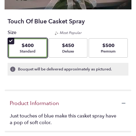
Touch Of Blue Casket Spray
Size
Most Popular
$400
$450
$500
Arrangement size
Arrangement size
Arrangement size
Standard
Deluxe
Premium
Bouquet will be delivered approximately as pictured.
Product Information
Just touches of blue make this casket spray have
a pop of soft color.