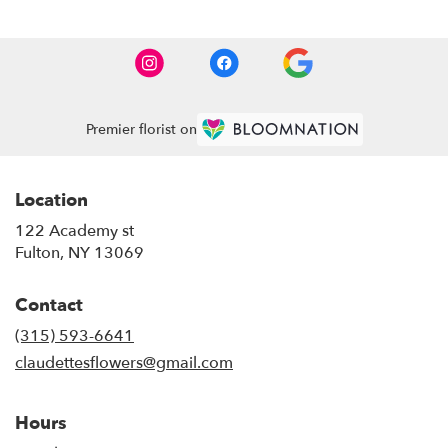
Premier florist on
Location
122 Academy st
(link
Fulton, NY 13069
opens
in
Contact
a
new
(315) 593-6641
window)
claudettesflowers@gmail.com
Hours