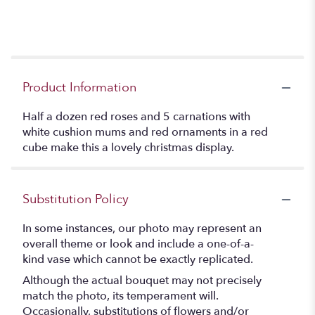
Product Information
Half a dozen red roses and 5 carnations with
white cushion mums and red ornaments in a red
cube make this a lovely christmas display.
Substitution Policy
In some instances, our photo may represent an
overall theme or look and include a one-of-a-
kind vase which cannot be exactly replicated.
Although the actual bouquet may not precisely
match the photo, its temperament will.
Occasionally, substitutions of flowers and/or