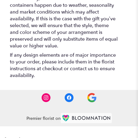
containers happen due to weather, seasonality
and market conditions which may affect
availability. If this is the case with the gift you’ve
selected, we will ensure that the style, theme
and color scheme of your arrangement is
preserved and will only substitute items of equal
value or higher value.
If any design elements are of major importance
to your order, please include them in the florist
instructions at checkout or contact us to ensure
availability.
Premier florist on