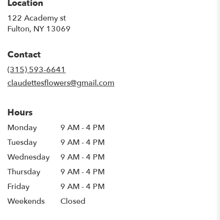
Location
122 Academy st
(link
Fulton, NY 13069
opens
in
Contact
a
new
(315) 593-6641
window)
claudettesflowers@gmail.com
Hours
Monday
9 AM - 4 PM
Tuesday
9 AM - 4 PM
Wednesday
9 AM - 4 PM
Thursday
9 AM - 4 PM
Friday
9 AM - 4 PM
Weekends
Closed