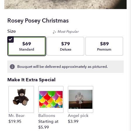
Rosey Posey Christmas
Size
Most Popular
$69
$79
$89
Arrangement size
Arrangement size
Arrangement size
Standard
Deluxe
Premium
Bouquet will be delivered approximately as pictured.
Make It Extra Special
Mr. Bear
Balloons
Angel pick
$19.95
Starting at
$3.99
$5.99