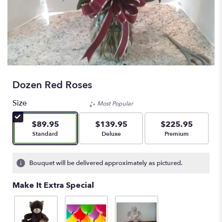
Dozen Red Roses
Size
Most Popular
$89.95
$139.95
$225.95
Arrangement size
Arrangement size
Arrangement size
Standard
Deluxe
Premium
Bouquet will be delivered approximately as pictured.
Make It Extra Special