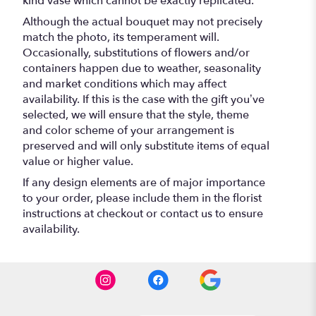
kind vase which cannot be exactly replicated.
Although the actual bouquet may not precisely
match the photo, its temperament will.
Occasionally, substitutions of flowers and/or
containers happen due to weather, seasonality
and market conditions which may affect
availability. If this is the case with the gift you’ve
selected, we will ensure that the style, theme
and color scheme of your arrangement is
preserved and will only substitute items of equal
value or higher value.
If any design elements are of major importance
to your order, please include them in the florist
instructions at checkout or contact us to ensure
availability.