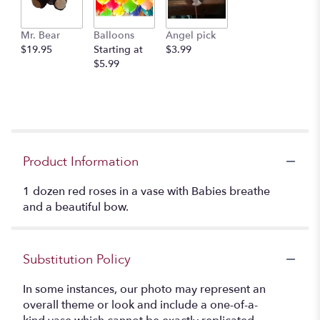
Mr. Bear
Balloons
Angel pick
$19.95
Starting at
$3.99
$5.99
Product Information
1 dozen red roses in a vase with Babies breathe
and a beautiful bow.
Substitution Policy
In some instances, our photo may represent an
overall theme or look and include a one-of-a-