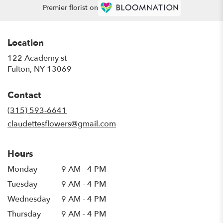
Premier florist on
Location
122 Academy st
(link
Fulton, NY 13069
opens
in
Contact
a
new
(315) 593-6641
window)
claudettesflowers@gmail.com
Hours
Monday
9 AM - 4 PM
Tuesday
9 AM - 4 PM
Wednesday
9 AM - 4 PM
Thursday
9 AM - 4 PM